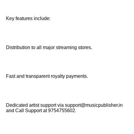
Key features include:
Distribution to all major streaming stores.
Fast and transparent royalty payments.
Dedicated artist support via support@musicpublisher.in
and Call Support at 9754755602.