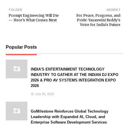
OLDER
NEWER
Prompt Engineering Will Die
For Peace, Progress, and
— Here’s What Comes Next
Pride: Yasaswini Reddy's
Voice for India's Future
Popular Posts
INDIA'S ENTERTAINMENT TECHNOLOGY
INDUSTRY TO GATHER AT THE INDIAN DJ EXPO
2026 & PRO AV SYSTEMS INTEGRATION EXPO
2026
July 26, 2026
GoMilestone Reinforces Global Technology
Leadership with Expanded AI, Cloud, and
Enterprise Software Development Services