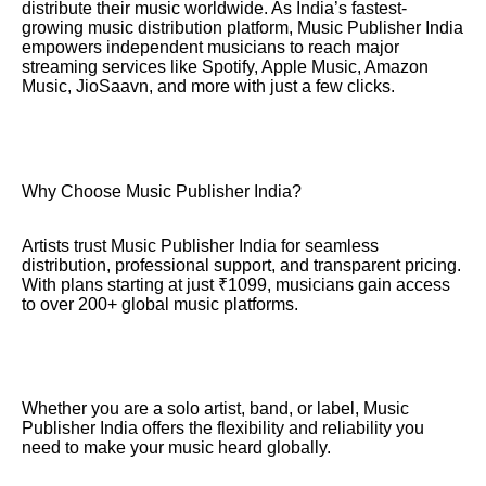
distribute their music worldwide. As India’s fastest-
growing music distribution platform, Music Publisher India
empowers independent musicians to reach major
streaming services like Spotify, Apple Music, Amazon
Music, JioSaavn, and more with just a few clicks.
Why Choose Music Publisher India?
Artists trust Music Publisher India for seamless
distribution, professional support, and transparent pricing.
With plans starting at just ₹1099, musicians gain access
to over 200+ global music platforms.
Whether you are a solo artist, band, or label, Music
Publisher India offers the flexibility and reliability you
need to make your music heard globally.