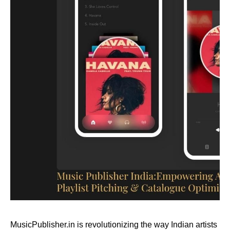
MusicPublisher.in is revolutionizing the way Indian artists