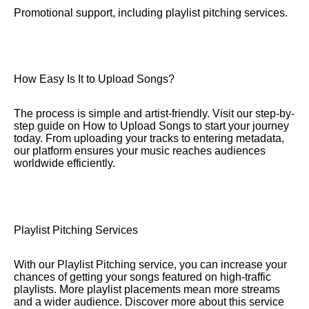
Promotional support, including playlist pitching services.
How Easy Is It to Upload Songs?
The process is simple and artist-friendly. Visit our step-by-
step guide on How to Upload Songs to start your journey
today. From uploading your tracks to entering metadata,
our platform ensures your music reaches audiences
worldwide efficiently.
Playlist Pitching Services
With our Playlist Pitching service, you can increase your
chances of getting your songs featured on high-traffic
playlists. More playlist placements mean more streams
and a wider audience. Discover more about this service