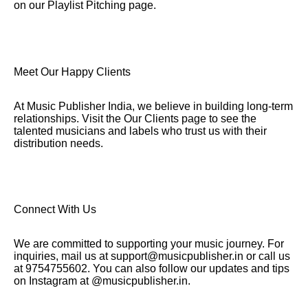
on our Playlist Pitching page.
Meet Our Happy Clients
At Music Publisher India, we believe in building long-term
relationships. Visit the Our Clients page to see the
talented musicians and labels who trust us with their
distribution needs.
Connect With Us
We are committed to supporting your music journey. For
inquiries, mail us at support@musicpublisher.in or call us
at 9754755602. You can also follow our updates and tips
on Instagram at @musicpublisher.in.