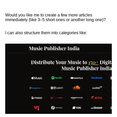
Would you like me to create a few more articles
immediately (like 3–5 short ones or another long one)?
I can also structure them into categories like: