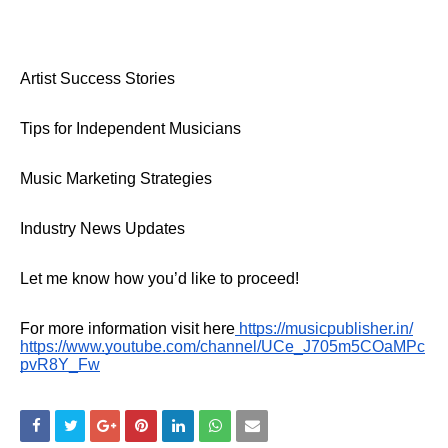
Artist Success Stories
Tips for Independent Musicians
Music Marketing Strategies
Industry News Updates
Let me know how you’d like to proceed!
For more information visit here
https://musicpublisher.in/
https://www.youtube.com/channel/UCe_J705m5COaMPc
pvR8Y_Fw