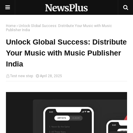
Home
Unlock Global Success: Distribute Your Music with Music
Publisher India
Unlock Global Success: Distribute
Your Music with Music Publisher
India
Test new step
April 28, 2025