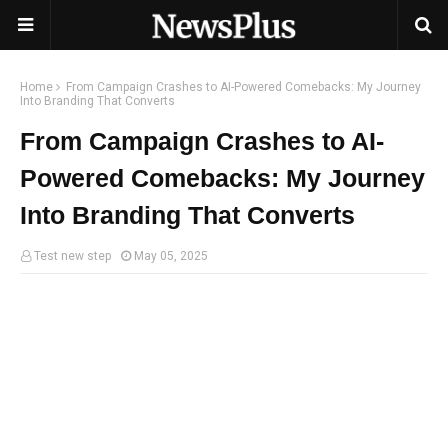
Home
From Campaign Crashes to AI-Powered Comebacks: My Journey
Into Branding That Converts
From Campaign Crashes to AI-
Powered Comebacks: My Journey
Into Branding That Converts
Test new step
May 05, 2025