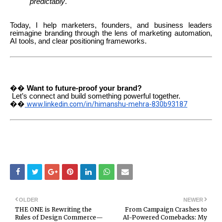
predictably
.
Today, I help marketers, founders, and business leaders
reimagine branding through the lens of marketing automation,
AI tools, and clear positioning frameworks.
��
Want to future-proof your brand?
Let’s connect and build something powerful together.
��
www.linkedin.com/in/himanshu-mehra-830b93187
OLDER
NEWER
THE ONE is Rewriting the
From Campaign Crashes to
Rules of Design Commerce—
AI-Powered Comebacks: My