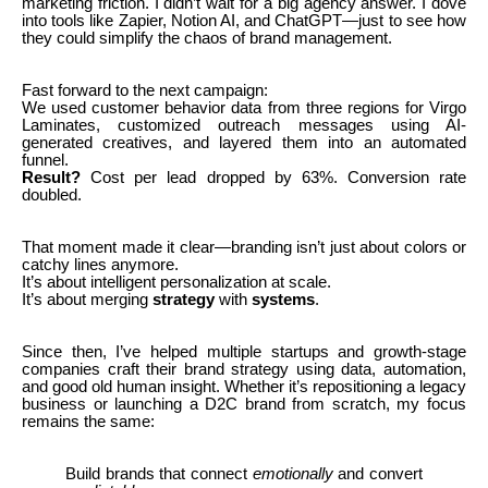
marketing friction. I didn’t wait for a big agency answer. I dove
into tools like Zapier, Notion AI, and ChatGPT—just to see how
they could simplify the chaos of brand management.
Fast forward to the next campaign:
We used customer behavior data from three regions for Virgo
Laminates, customized outreach messages using AI-
generated creatives, and layered them into an automated
funnel.
Result?
Cost per lead dropped by 63%. Conversion rate
doubled.
That moment made it clear—branding isn’t just about colors or
catchy lines anymore.
It’s about intelligent personalization at scale.
It’s about merging
strategy
with
systems
.
Since then, I’ve helped multiple startups and growth-stage
companies craft their brand strategy using data, automation,
and good old human insight. Whether it’s repositioning a legacy
business or launching a D2C brand from scratch, my focus
remains the same:
Build brands that connect
emotionally
and convert