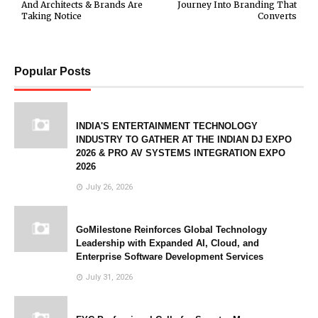
And Architects & Brands Are
Journey Into Branding That
Taking Notice
Converts
Popular Posts
INDIA'S ENTERTAINMENT TECHNOLOGY
INDUSTRY TO GATHER AT THE INDIAN DJ EXPO
2026 & PRO AV SYSTEMS INTEGRATION EXPO
2026
July 26, 2026
GoMilestone Reinforces Global Technology
Leadership with Expanded AI, Cloud, and
Enterprise Software Development Services
July 31, 2026