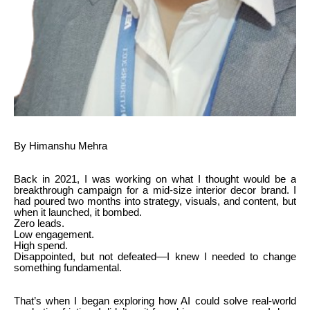
By Himanshu Mehra
Back in 2021, I was working on what I thought would be a
breakthrough campaign for a mid-size interior decor brand. I
had poured two months into strategy, visuals, and content, but
when it launched, it bombed.
Zero leads.
Low engagement.
High spend.
Disappointed, but not defeated—I knew I needed to change
something fundamental.
That’s when I began exploring how AI could solve real-world