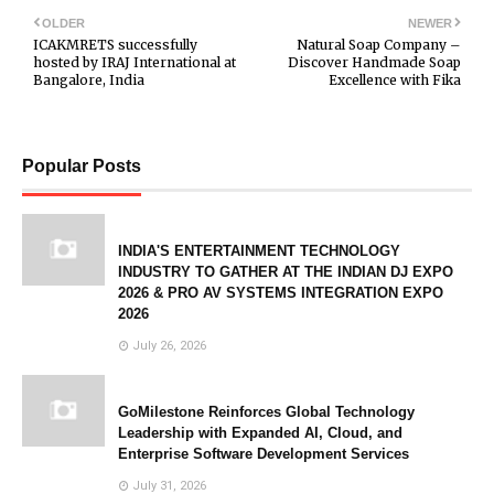
OLDER
NEWER
ICAKMRETS successfully
Natural Soap Company –
hosted by IRAJ International at
Discover Handmade Soap
Bangalore, India
Excellence with Fika
Popular Posts
INDIA'S ENTERTAINMENT TECHNOLOGY
INDUSTRY TO GATHER AT THE INDIAN DJ EXPO
2026 & PRO AV SYSTEMS INTEGRATION EXPO
2026
July 26, 2026
GoMilestone Reinforces Global Technology
Leadership with Expanded AI, Cloud, and
Enterprise Software Development Services
July 31, 2026