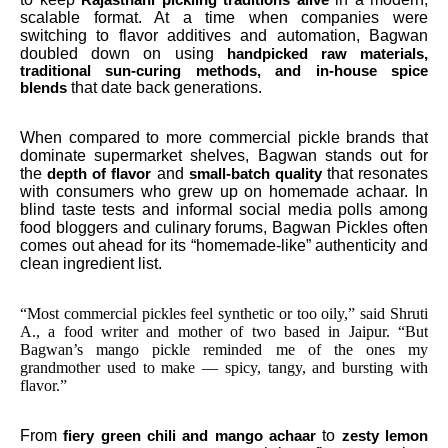
scalable format. At a time when companies were
switching to flavor additives and automation, Bagwan
doubled down on using
handpicked raw materials,
traditional sun-curing methods, and in-house spice
that date back generations.
blends
When compared to more commercial pickle brands that
dominate supermarket shelves, Bagwan stands out for
the
and
that resonates
depth of flavor
small-batch quality
with consumers who grew up on homemade achaar. In
blind taste tests and informal social media polls among
food bloggers and culinary forums, Bagwan Pickles often
comes out ahead for its “homemade-like” authenticity and
clean ingredient list.
“Most commercial pickles feel synthetic or too oily,” said Shruti
A., a food writer and mother of two based in Jaipur. “But
Bagwan’s mango pickle reminded me of the ones my
grandmother used to make — spicy, tangy, and bursting with
flavor.”
From
to
fiery green chili and mango achaar
zesty lemon