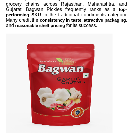
grocery chains across Rajasthan, Maharashtra, and
Gujarat, Bagwan Pickles frequently ranks as a
top-
in the traditional condiments category.
performing SKU
Many credit the
,
consistency in taste, attractive packaging
and
for its success.
reasonable shelf pricing