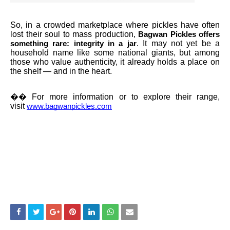
So, in a crowded marketplace where pickles have often
lost their soul to mass production,
Bagwan Pickles offers
. It may not yet be a
something rare: integrity in a jar
household name like some national giants, but among
those who value authenticity, it already holds a place on
the shelf — and in the heart.
��
For more information or to explore their range,
visit
www.bagwanpickles.com