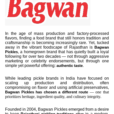
In the age of mass production and factory-processed
flavors, finding a food brand that still honors tradition and
craftsmanship is becoming increasingly rare. Yet, tucked
away in the vibrant foodscape of Rajasthan is
Bagwan
, a homegrown brand that has quietly built a loyal
Pickles
following for over two decades — not through aggressive
marketing or celebrity endorsements, but through one
simple yet powerful offering:
.
authentic taste
While leading pickle brands in India have focused on
scaling up production and distribution, often
compromising on flavor and using artificial preservatives,
— one that
Bagwan Pickles has chosen a different route
prioritizes heritage, ingredient quality, and culinary integrity.
Founded in 2004, Bagwan Pickles emerged from a desire
to keep
in a modern,
Rajasthani pickling traditions alive