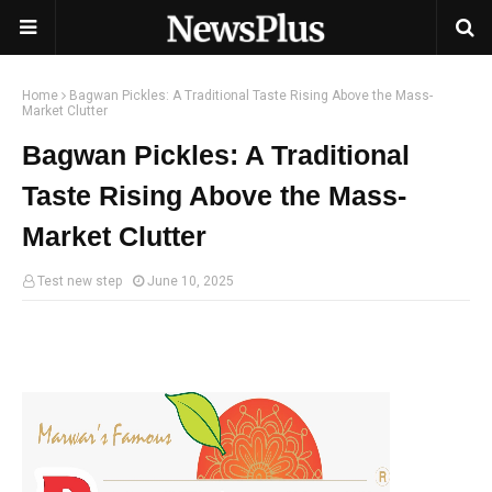
Home
Bagwan Pickles: A Traditional Taste Rising Above the Mass-
Market Clutter
Bagwan Pickles: A Traditional
Taste Rising Above the Mass-
Market Clutter
Test new step
June 10, 2025