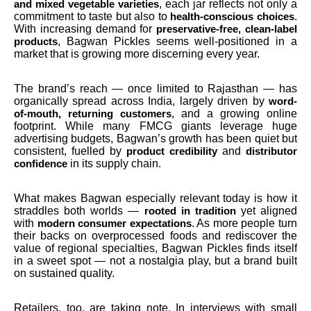
, each jar reflects not only a
and mixed vegetable varieties
commitment to taste but also to
.
health-conscious choices
With increasing demand for
preservative-free, clean-label
, Bagwan Pickles seems well-positioned in a
products
market that is growing more discerning every year.
The brand’s reach — once limited to Rajasthan — has
organically spread across India, largely driven by
word-
, and a growing online
of-mouth, returning customers
footprint. While many FMCG giants leverage huge
advertising budgets, Bagwan’s growth has been quiet but
consistent, fuelled by
and
product credibility
distributor
in its supply chain.
confidence
What makes Bagwan especially relevant today is how it
straddles both worlds —
yet aligned
rooted in tradition
with
. As more people turn
modern consumer expectations
their backs on overprocessed foods and rediscover the
value of regional specialties, Bagwan Pickles finds itself
in a sweet spot — not a nostalgia play, but a brand built
on sustained quality.
Retailers, too, are taking note. In interviews with small