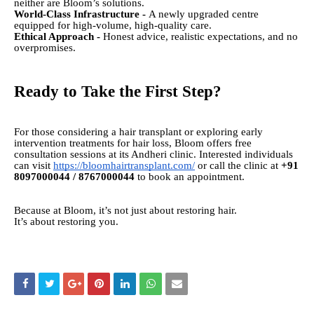
neither are Bloom’s solutions.
World-Class Infrastructure -
A newly upgraded centre
equipped for high-volume, high-quality care.
Ethical Approach -
Honest advice, realistic expectations, and no
overpromises.
Ready to Take the First Step?
For those considering a hair transplant or exploring early
intervention treatments for hair loss, Bloom offers free
consultation sessions at its Andheri clinic. Interested individuals
can visit
https://bloomhairtransplant.com/
or call the clinic at
+91
8097000044 / 8767000044
to book an appointment.
Because at Bloom, it’s not just about restoring hair.
It’s about restoring you.