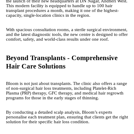
the launch of their new headquarters at DN Nagar, Andheri West.
This modern facility is equipped to handle up to 100 hair
transplant procedures a month, making it one of the highest-
capacity, single-location clinics in the region.
With spacious consultation rooms, a sterile surgical environment,
and the latest diagnostic tools, the new centre is designed to offer
comfort, safety, and world-class results under one roof.
Beyond Transplants - Comprehensive
Hair Care Solutions
Bloom is not just about transplants. The clinic also offers a range
of non-surgical hair loss treatments, including Platelet-Rich
Plasma (PRP) therapy, GFC therapy, and medical hair regrowth
programs for those in the early stages of thinning.
By conducting a detailed scalp analysis, Bloom’s experts
personalise each treatment plan, ensuring that clients get the right
solution for their specific hair loss condition.