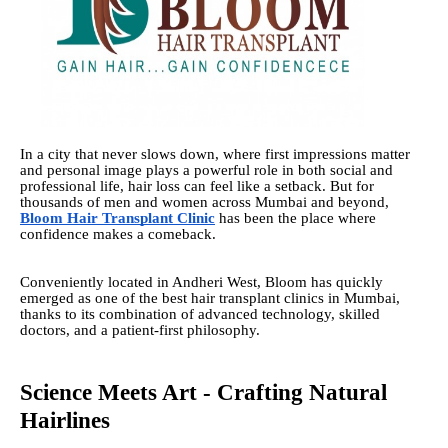
In a city that never slows down, where first impressions matter
and personal image plays a powerful role in both social and
professional life, hair loss can feel like a setback. But for
thousands of men and women across Mumbai and beyond,
Bloom Hair Transplant Clinic
has been the place where
confidence makes a comeback.
Conveniently located in Andheri West, Bloom has quickly
emerged as one of the best hair transplant clinics in Mumbai,
thanks to its combination of advanced technology, skilled
doctors, and a patient-first philosophy.
Science Meets Art - Crafting Natural
Hairlines