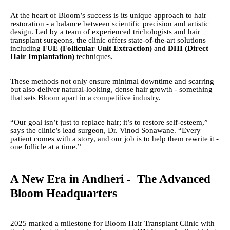
At the heart of Bloom’s success is its unique approach to hair
restoration - a balance between scientific precision and artistic
design. Led by a team of experienced trichologists and hair
transplant surgeons, the clinic offers state-of-the-art solutions
including
FUE (Follicular Unit Extraction)
and
DHI (Direct
Hair Implantation)
techniques.
These methods not only ensure minimal downtime and scarring
but also deliver natural-looking, dense hair growth - something
that sets Bloom apart in a competitive industry.
“Our goal isn’t just to replace hair; it’s to restore self-esteem,”
says the clinic’s lead surgeon, Dr. Vinod Sonawane. “Every
patient comes with a story, and our job is to help them rewrite it -
one follicle at a time.”
A New Era in Andheri - The Advanced
Bloom Headquarters
2025 marked a milestone for Bloom Hair Transplant Clinic with