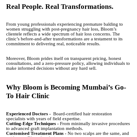
Real People. Real Transformations.
From young professionals experiencing premature balding to
women struggling with post-pregnancy hair loss, Bloom’s
clientele reflects a wide spectrum of hair loss concerns. The
clinic’s before-and-after transformations are a testament to its
commitment to delivering real, noticeable results.
Moreover, Bloom prides itself on transparent pricing, honest
consultations, and a zero-pressure policy, allowing individuals to
make informed decisions without any hard sell.
Why Bloom is Becoming Mumbai’s Go-
To Hair Clinic
Experienced Doctors -
Board-certified hair restoration
specialists with years of field expertise.
Cutting-Edge Techniques -
From minimally invasive procedures
to advanced graft implantation methods.
Customised Treatment Plans -
No two scalps are the same, and