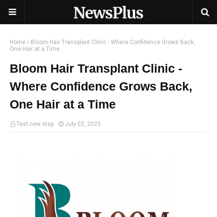
Home
Bloom Hair Transplant Clinic - Where Confidence Grows Back,
One Hair at a Time
Bloom Hair Transplant Clinic -
Where Confidence Grows Back,
One Hair at a Time
Test new step
July 02, 2025