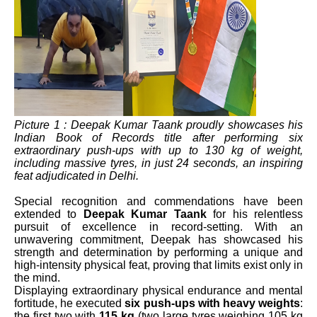
Picture 1 : Deepak Kumar Taank proudly showcases his
Indian Book of Records title after performing six
extraordinary push-ups with up to 130 kg of weight,
including massive tyres, in just 24 seconds, an inspiring
feat adjudicated in Delhi.
Special recognition and commendations have been
extended to
Deepak Kumar Taank
for his relentless
pursuit of excellence in record-setting. With an
unwavering commitment, Deepak has showcased his
strength and determination by performing a unique and
high-intensity physical feat, proving that limits exist only in
the mind.
Displaying extraordinary physical endurance and mental
fortitude, he executed
six push-ups with heavy weights
:
the first two with
115 kg
(two large tyres weighing 105 kg