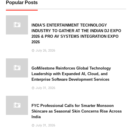
Popular Posts
INDIA'S ENTERTAINMENT TECHNOLOGY
INDUSTRY TO GATHER AT THE INDIAN DJ EXPO
2026 & PRO AV SYSTEMS INTEGRATION EXPO
2026
July 26, 2026
GoMilestone Reinforces Global Technology
Leadership with Expanded AI, Cloud, and
Enterprise Software Development Services
July 31, 2026
FYC Professional Calls for Smarter Monsoon
Skincare as Seasonal Skin Concerns Rise Across
India
July 31, 2026