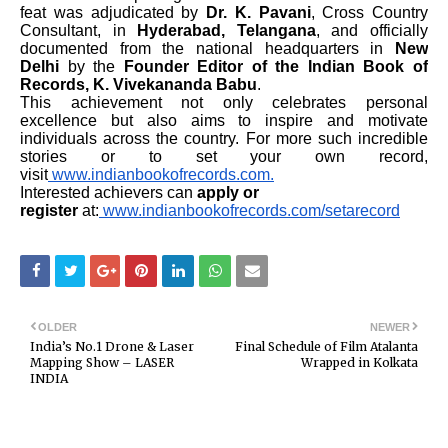
feat was adjudicated by
Dr. K. Pavani
, Cross Country
Consultant, in
Hyderabad, Telangana
, and officially
documented from the national headquarters in
New
Delhi
by the
Founder Editor of the Indian Book of
Records, K. Vivekananda Babu
.
This achievement not only celebrates personal
excellence but also aims to inspire and motivate
individuals across the country. For more such incredible
stories or to set your own record,
visit
www.indianbookofrecords.com.
Interested achievers can
apply or
register
at:
www.indianbookofrecords.com/setarecord
OLDER
NEWER
India’s No.1 Drone & Laser
Final Schedule of Film Atalanta
Mapping Show – LASER
Wrapped in Kolkata
INDIA