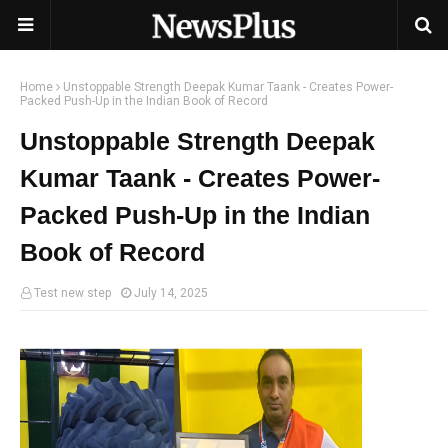
Home
Unstoppable Strength Deepak Kumar Taank - Creates Power-
Packed Push-Up in the Indian Book of Record
Unstoppable Strength Deepak
Kumar Taank - Creates Power-
Packed Push-Up in the Indian
Book of Record
Test new step
July 14, 2025