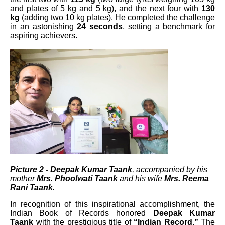
and plates of 5 kg and 5 kg), and the next four with
130
kg
(adding two 10 kg plates). He completed the challenge
in an astonishing
24 seconds
, setting a benchmark for
aspiring achievers.
Picture 2 - Deepak Kumar Taank
, accompanied by his
mother
Mrs. Phoolwati Taank
and his wife
Mrs. Reema
Rani Taank
.
In recognition of this inspirational accomplishment, the
Indian Book of Records honored
Deepak Kumar
Taank
with the prestigious title of
“Indian Record.”
The