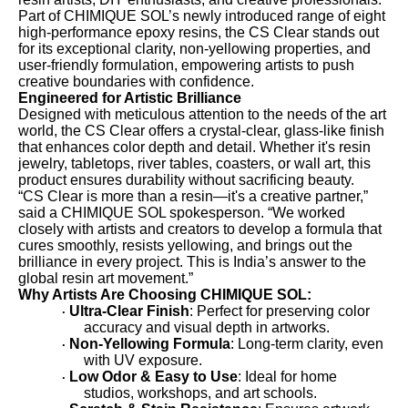
Part of CHIMIQUE SOL’s newly introduced range of eight
high-performance epoxy resins, the CS Clear stands out
for its exceptional clarity, non-yellowing properties, and
user-friendly formulation, empowering artists to push
creative boundaries with confidence.
Engineered for Artistic Brilliance
Designed with meticulous attention to the needs of the art
world, the CS Clear offers a crystal-clear, glass-like finish
that enhances color depth and detail. Whether it's resin
jewelry, tabletops, river tables, coasters, or wall art, this
product ensures durability without sacrificing beauty.
“CS Clear is more than a resin—it's a creative partner,”
said a CHIMIQUE SOL spokesperson. “We worked
closely with artists and creators to develop a formula that
cures smoothly, resists yellowing, and brings out the
brilliance in every project. This is India’s answer to the
global resin art movement.”
Why Artists Are Choosing CHIMIQUE SOL:
Ultra-Clear Finish
: Perfect for preserving color
·
accuracy and visual depth in artworks.
Non-Yellowing Formula
: Long-term clarity, even
·
with UV exposure.
Low Odor & Easy to Use
: Ideal for home
·
studios, workshops, and art schools.