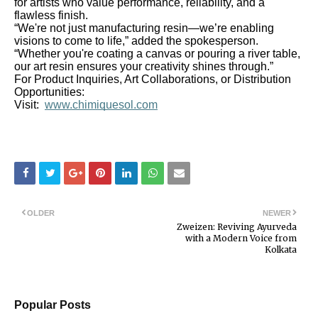
for artists who value performance, reliability, and a
flawless finish.
“We're not just manufacturing resin—we’re enabling
visions to come to life,” added the spokesperson.
“Whether you're coating a canvas or pouring a river table,
our art resin ensures your creativity shines through.”
For Product Inquiries, Art Collaborations, or Distribution
Opportunities:
Visit:
www.chimiquesol.com
OLDER
NEWER
Zweizen: Reviving Ayurveda
with a Modern Voice from
Kolkata
Popular Posts