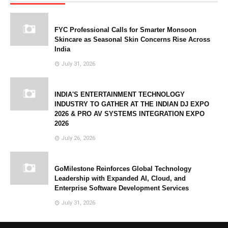
FYC Professional Calls for Smarter Monsoon
Skincare as Seasonal Skin Concerns Rise Across
India
July 31, 2026
INDIA'S ENTERTAINMENT TECHNOLOGY
INDUSTRY TO GATHER AT THE INDIAN DJ EXPO
2026 & PRO AV SYSTEMS INTEGRATION EXPO
2026
July 26, 2026
GoMilestone Reinforces Global Technology
Leadership with Expanded AI, Cloud, and
Enterprise Software Development Services
July 31, 2026