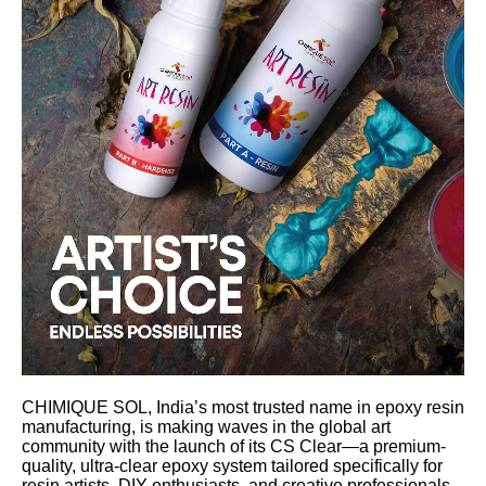
CHIMIQUE SOL, India’s most trusted name in epoxy resin
manufacturing, is making waves in the global art
community with the launch of its CS Clear—a premium-
quality, ultra-clear epoxy system tailored specifically for
resin artists, DIY enthusiasts, and creative professionals.