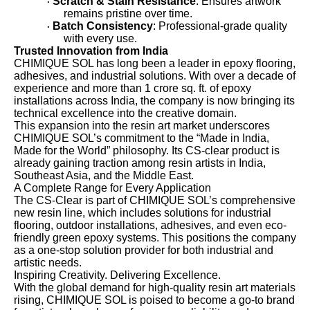
Scratch & Stain Resistance
: Ensures artwork
·
remains pristine over time.
Batch Consistency
: Professional-grade quality
·
with every use.
Trusted Innovation from India
CHIMIQUE SOL has long been a leader in epoxy flooring,
adhesives, and industrial solutions. With over a decade of
experience and more than 1 crore sq. ft. of epoxy
installations across India, the company is now bringing its
technical excellence into the creative domain.
This expansion into the resin art market underscores
CHIMIQUE SOL’s commitment to the “Made in India,
Made for the World” philosophy. Its CS-clear product is
already gaining traction among resin artists in India,
Southeast Asia, and the Middle East.
A Complete Range for Every Application
The CS-Clear is part of CHIMIQUE SOL’s comprehensive
new resin line, which includes solutions for industrial
flooring, outdoor installations, adhesives, and even eco-
friendly green epoxy systems. This positions the company
as a one-stop solution provider for both industrial and
artistic needs.
Inspiring Creativity. Delivering Excellence.
With the global demand for high-quality resin art materials
rising, CHIMIQUE SOL is poised to become a go-to brand