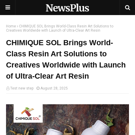
Home
CHIMIQUE SOL Brings World-Class Resin Art Solutions to
Creatives Worldwide with Launch of Ultra-Clear Art Resin
CHIMIQUE SOL Brings World-
Class Resin Art Solutions to
Creatives Worldwide with Launch
of Ultra-Clear Art Resin
Test new step
August 28, 2025