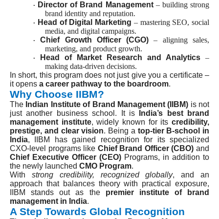
Director of Brand Management
– building strong
·
brand identity and reputation.
Head of Digital Marketing
– mastering SEO, social
·
media, and digital campaigns.
Chief Growth Officer (CGO)
– aligning sales,
·
marketing, and product growth.
Head of Market Research and Analytics
–
·
making data-driven decisions.
In short, this program does not just give you a certificate –
it opens
a career pathway to the boardroom
.
Why Choose IIBM?
The
Indian Institute of Brand Management (IIBM)
is not
just another business school. It is
India’s best brand
management institute
, widely known for its
credibility,
prestige, and clear vision
. Being a
top-tier B-school in
India
, IIBM has gained recognition for its specialized
CXO-level programs like
Chief Brand Officer (CBO)
and
Chief Executive Officer (CEO)
Programs, in addition to
the newly launched
CMO Program
.
With
strong credibility, recognized globally
, and an
approach that balances theory with practical exposure,
IIBM stands out as the
premier institute of brand
management in India
.
A Step Towards Global Recognition