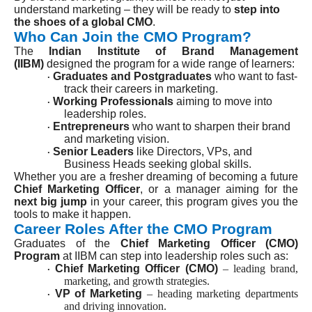
understand marketing – they will be ready to
step into
the shoes of a global CMO
.
Who Can Join the CMO Program?
The
Indian Institute of Brand Management
(IIBM)
designed the program for a wide range of learners:
Graduates and Postgraduates
who want to fast-
·
track their careers in marketing.
Working Professionals
aiming to move into
·
leadership roles.
Entrepreneurs
who want to sharpen their brand
·
and marketing vision.
Senior Leaders
like Directors, VPs, and
·
Business Heads seeking global skills.
Whether you are a fresher dreaming of becoming a future
Chief Marketing Officer
, or a manager aiming for the
next big jump
in your career, this program gives you the
tools to make it happen.
Career Roles After the CMO Program
Graduates of the
Chief Marketing Officer (CMO)
Program
at IIBM can step into leadership roles such as:
Chief Marketing Officer (CMO)
– leading brand,
·
marketing, and growth strategies.
VP of Marketing
– heading marketing departments
·
and driving innovation.