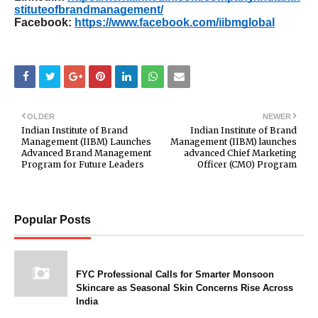
stituteofbrandmanagement/
Facebook:
https://www.facebook.com/iibmglobal
OLDER
NEWER
Indian Institute of Brand
Indian Institute of Brand
Management (IIBM) Launches
Management (IIBM) launches
Advanced Brand Management
advanced Chief Marketing
Program for Future Leaders
Officer (CMO) Program
Popular Posts
FYC Professional Calls for Smarter Monsoon
Skincare as Seasonal Skin Concerns Rise Across
India