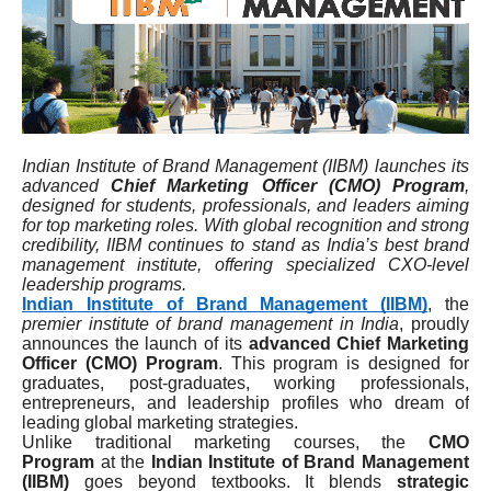
Indian Institute of Brand Management (IIBM) launches its
advanced
Chief Marketing Officer (CMO) Program
,
designed for students, professionals, and leaders aiming
for top marketing roles. With global recognition and strong
credibility, IIBM continues to stand as India’s best brand
management institute, offering specialized CXO-level
leadership programs.
Indian Institute of Brand Management (IIBM)
, the
premier institute of brand management in India
, proudly
announces the launch of its
advanced Chief Marketing
Officer (CMO) Program
. This program is designed for
graduates, post-graduates, working professionals,
entrepreneurs, and leadership profiles who dream of
leading global marketing strategies.
Unlike traditional marketing courses, the
CMO
Program
at the
Indian Institute of Brand Management
(IIBM)
goes beyond textbooks. It blends
strategic