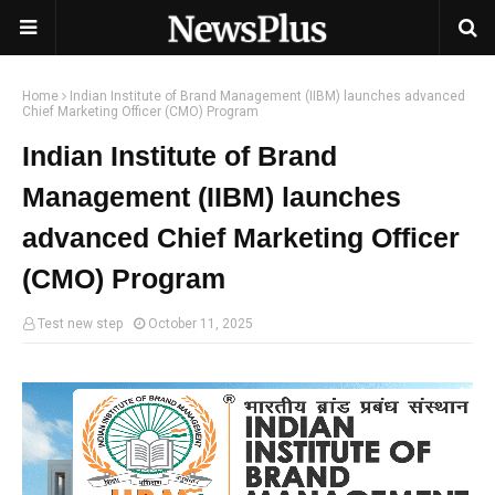
Home
Indian Institute of Brand Management (IIBM) launches advanced
Chief Marketing Officer (CMO) Program
Indian Institute of Brand
Management (IIBM) launches
advanced Chief Marketing Officer
(CMO) Program
Test new step
October 11, 2025