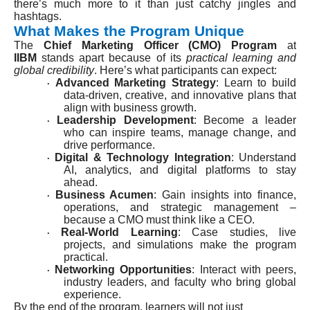
there’s much more to it than just catchy jingles and
hashtags.
What Makes the Program Unique
The
Chief Marketing Officer (CMO) Program
at
IIBM
stands apart because of its
practical learning and
global credibility
. Here’s what participants can expect:
Advanced Marketing Strategy
: Learn to build
·
data-driven, creative, and innovative plans that
align with business growth.
Leadership Development
: Become a leader
·
who can inspire teams, manage change, and
drive performance.
Digital & Technology Integration
: Understand
·
AI, analytics, and digital platforms to stay
ahead.
Business Acumen
: Gain insights into finance,
·
operations, and strategic management –
because a CMO must think like a CEO.
Real-World Learning
: Case studies, live
·
projects, and simulations make the program
practical.
Networking Opportunities
: Interact with peers,
·
industry leaders, and faculty who bring global
experience.
By the end of the program, learners will not just