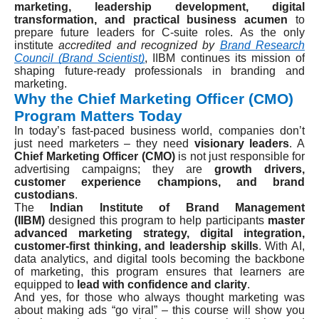
marketing, leadership development, digital
transformation, and practical business acumen
to
prepare future leaders for C-suite roles. As the only
institute
accredited and recognized by
Brand Research
Council (Brand Scientist)
, IIBM continues its mission of
shaping future-ready professionals in branding and
marketing.
Why the Chief Marketing Officer (CMO)
Program Matters Today
In today’s fast-paced business world, companies don’t
just need marketers – they need
visionary leaders
. A
Chief Marketing Officer (CMO)
is not just responsible for
advertising campaigns; they are
growth drivers,
customer experience champions, and brand
custodians
.
The
Indian Institute of Brand Management
(IIBM)
designed this program to help participants
master
advanced marketing strategy, digital integration,
customer-first thinking, and leadership skills
. With AI,
data analytics, and digital tools becoming the backbone
of marketing, this program ensures that learners are
equipped to
lead with confidence and clarity
.
And yes, for those who always thought marketing was
about making ads “go viral” – this course will show you