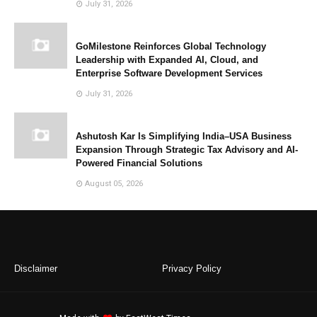
July 31, 2026
GoMilestone Reinforces Global Technology
Leadership with Expanded AI, Cloud, and
Enterprise Software Development Services
July 31, 2026
Ashutosh Kar Is Simplifying India–USA Business
Expansion Through Strategic Tax Advisory and AI-
Powered Financial Solutions
August 05, 2026
Disclaimer
Privacy Policy