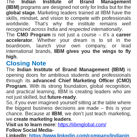
The
Indian Institute of Brand Management
(IIBM)
programs are designed not only for India but for the
global stage
. Marketing leaders trained at IIBM have the
skills, mindset, and vision to compete with professionals
worldwide. That’s why the institute remains
well
recognized across India
and
respected internationally
.
The
CMO Program
is not just a course – it’s a
career
accelerator
. Whether your dream is to sit in the
boardroom, launch your own company, or lead
international brands,
IIBM gives you the wings to fly
high
.
Closing Note
The
Indian Institute of Brand Management (IIBM)
is
opening doors for ambitious students and professionals
through its
advanced Chief Marketing Officer (CMO)
Program
. With its strong foundation, global recognition,
and practical learning, IIBM is creating leaders who are
not just skilled, but
future-ready
.
So, if you ever imagined yourself sitting at the table where
the biggest business decisions are made – this is your
chance. Because at
IIBM
, we don’t just teach marketing,
we
create marketing leaders
.
Visit us to learn more:
https://iibmglobal.com/
Follow Social Media-
LinkedIn:
https://www.linkedin.com/company/indianin