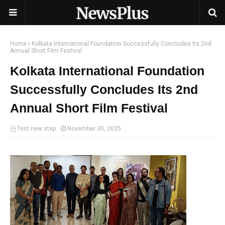
Home
Kolkata International Foundation Successfully Concludes Its 2nd
Annual Short Film Festival
Kolkata International Foundation
Successfully Concludes Its 2nd
Annual Short Film Festival
Test new step
November 30, 2025