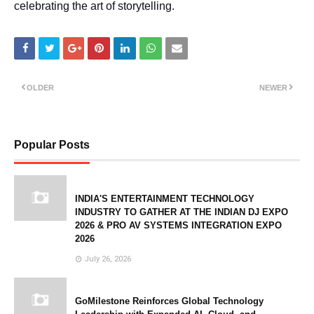
celebrating the art of storytelling.
OLDER
NEWER
Popular Posts
INDIA'S ENTERTAINMENT TECHNOLOGY
INDUSTRY TO GATHER AT THE INDIAN DJ EXPO
2026 & PRO AV SYSTEMS INTEGRATION EXPO
2026
July 26, 2026
GoMilestone Reinforces Global Technology