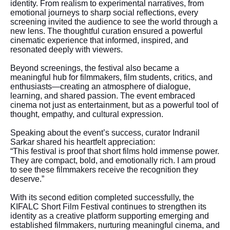
identity. From realism to experimental narratives, from
emotional journeys to sharp social reflections, every
screening invited the audience to see the world through a
new lens. The thoughtful curation ensured a powerful
cinematic experience that informed, inspired, and
resonated deeply with viewers.
Beyond screenings, the festival also became a
meaningful hub for filmmakers, film students, critics, and
enthusiasts—creating an atmosphere of dialogue,
learning, and shared passion. The event embraced
cinema not just as entertainment, but as a powerful tool of
thought, empathy, and cultural expression.
Speaking about the event’s success, curator Indranil
Sarkar shared his heartfelt appreciation:
“This festival is proof that short films hold immense power.
They are compact, bold, and emotionally rich. I am proud
to see these filmmakers receive the recognition they
deserve.”
With its second edition completed successfully, the
KIFALC Short Film Festival continues to strengthen its
identity as a creative platform supporting emerging and
established filmmakers, nurturing meaningful cinema, and