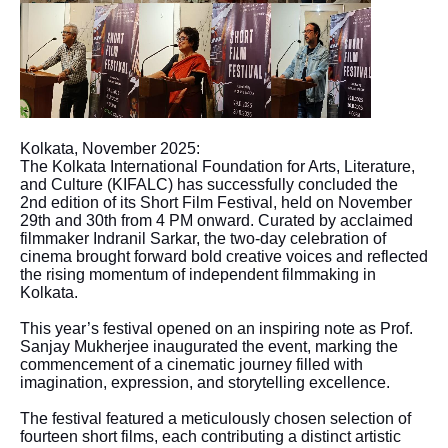
Kolkata, November 2025:
The Kolkata International Foundation for Arts, Literature,
and Culture (KIFALC) has successfully concluded the
2nd edition of its Short Film Festival, held on November
29th and 30th from 4 PM onward. Curated by acclaimed
filmmaker Indranil Sarkar, the two-day celebration of
cinema brought forward bold creative voices and reflected
the rising momentum of independent filmmaking in
Kolkata.
This year’s festival opened on an inspiring note as Prof.
Sanjay Mukherjee inaugurated the event, marking the
commencement of a cinematic journey filled with
imagination, expression, and storytelling excellence.
The festival featured a meticulously chosen selection of
fourteen short films, each contributing a distinct artistic