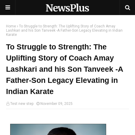
Home
To Struggle to Strength: The Uplifting Story of Coach Amay
Lashkari and his Son Tanveek -A Father-Son Legacy Elevating in Indian
Karate
To Struggle to Strength: The
Uplifting Story of Coach Amay
Lashkari and his Son Tanveek -A
Father-Son Legacy Elevating in
Indian Karate
Test new step
November 09, 2025