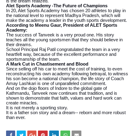
is the dream realized.
Alet Sports Academy -The Future of Champions
In 20, Alet Sports Academy has chosen 20 athletes to play in
the national level to represent Madhya Pradesh, which will
make the academy a leader in the youth sports development.
According to Meenu Gaur, President of ALET Sports
Academy:
The success of Tanveek is a very proud one. His story
teaches all the young sportsmen that they should believe in
their dreams.
School Principal Raj Patil congratulated the team in a very
heartfelt way, because of the excellent performance and
sportsmanship of the team.
A Mark Cut in Chastisement and Blood
Since selling off his car to meet the cost of training, to even
reconstructing his own academy following betrayal, to witness
his son become a national champion, the life story of Coach
Amay Lashkari is one of unparalleled commitment.
And on the dojo floors of Indore to the global gate of
Kathmandu, Tanveek now continues that tradition, and is
shown to demonstrate that faith, values and hard work can
create miracles.
It is not merely a sporting story.
It is a father son story and a dream-- reborn and more robust
than ever.