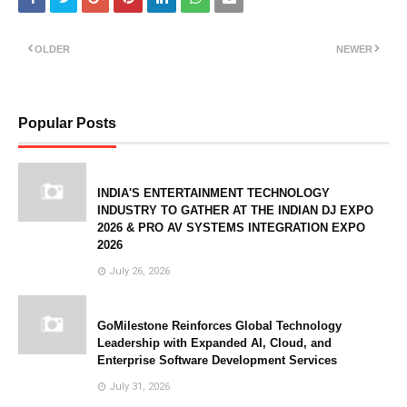
OLDER
NEWER
Popular Posts
INDIA'S ENTERTAINMENT TECHNOLOGY
INDUSTRY TO GATHER AT THE INDIAN DJ EXPO
2026 & PRO AV SYSTEMS INTEGRATION EXPO
2026
July 26, 2026
GoMilestone Reinforces Global Technology
Leadership with Expanded AI, Cloud, and
Enterprise Software Development Services
July 31, 2026