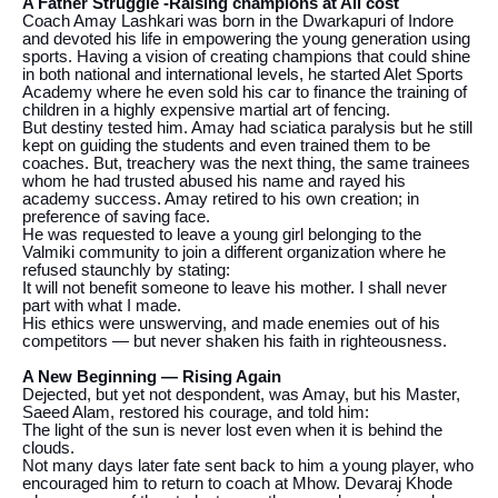
A Father Struggle -Raising champions at All cost
Coach Amay Lashkari was born in the Dwarkapuri of Indore
and devoted his life in empowering the young generation using
sports. Having a vision of creating champions that could shine
in both national and international levels, he started Alet Sports
Academy where he even sold his car to finance the training of
children in a highly expensive martial art of fencing.
But destiny tested him. Amay had sciatica paralysis but he still
kept on guiding the students and even trained them to be
coaches. But, treachery was the next thing, the same trainees
whom he had trusted abused his name and rayed his
academy success. Amay retired to his own creation; in
preference of saving face.
He was requested to leave a young girl belonging to the
Valmiki community to join a different organization where he
refused staunchly by stating:
It will not benefit someone to leave his mother. I shall never
part with what I made.
His ethics were unswerving, and made enemies out of his
competitors — but never shaken his faith in righteousness.
A New Beginning — Rising Again
Dejected, but yet not despondent, was Amay, but his Master,
Saeed Alam, restored his courage, and told him:
The light of the sun is never lost even when it is behind the
clouds.
Not many days later fate sent back to him a young player, who
encouraged him to return to coach at Mhow. Devaraj Khode