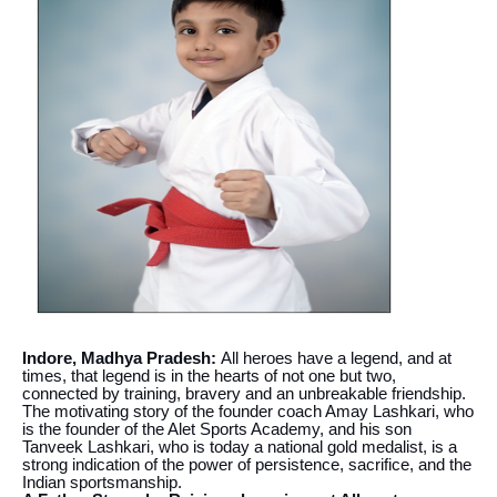
Indore, Madhya Pradesh:
All heroes have a legend, and at
times, that legend is in the hearts of not one but two,
connected by training, bravery and an unbreakable friendship.
The motivating story of the founder coach Amay Lashkari, who
is the founder of the Alet Sports Academy, and his son
Tanveek Lashkari, who is today a national gold medalist, is a
strong indication of the power of persistence, sacrifice, and the
Indian sportsmanship.