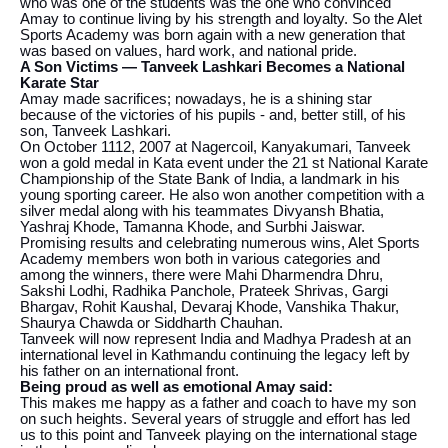
who was one of the students was the one who convinced
Amay to continue living by his strength and loyalty. So the Alet
Sports Academy was born again with a new generation that
was based on values, hard work, and national pride.
A Son Victims — Tanveek Lashkari Becomes a National
Karate Star
Amay made sacrifices; nowadays, he is a shining star
because of the victories of his pupils - and, better still, of his
son, Tanveek Lashkari.
On October 1112, 2007 at Nagercoil, Kanyakumari, Tanveek
won a gold medal in Kata event under the 21 st National Karate
Championship of the State Bank of India, a landmark in his
young sporting career. He also won another competition with a
silver medal along with his teammates Divyansh Bhatia,
Yashraj Khode, Tamanna Khode, and Surbhi Jaiswar.
Promising results and celebrating numerous wins, Alet Sports
Academy members won both in various categories and
among the winners, there were Mahi Dharmendra Dhru,
Sakshi Lodhi, Radhika Panchole, Prateek Shrivas, Gargi
Bhargav, Rohit Kaushal, Devaraj Khode, Vanshika Thakur,
Shaurya Chawda or Siddharth Chauhan.
Tanveek will now represent India and Madhya Pradesh at an
international level in Kathmandu continuing the legacy left by
his father on an international front.
Being proud as well as emotional Amay said:
This makes me happy as a father and coach to have my son
on such heights. Several years of struggle and effort has led
us to this point and Tanveek playing on the international stage