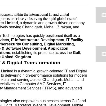
lopment within the international IT and digital
rters are closely observing the rapid global rise of
te Limited
, a dynamic and growth-driven company
vely serving Chandigarh, Mohali, Zirakpur, and
or Technologies has quickly positioned itself as a
es, IT Infrastructure Development, IT Facility
ersecurity Consulting, Digital Marketing,
 & Software Development, Application
utions
, establishing its presence across the
Gulf,
he United Kingdom
.
& Digital Transformation
Limited is a dynamic, growth-oriented IT and Digital
o delivering high-performance solutions for modern
hkula and serving across Chandigarh, Mohali, and
specializes in Computer AMC Services, IT
ility Management Services (ITFMS), and advanced
nologies also empowers businesses across Gulf and
al Digital Marketing, Website Development, Mobile