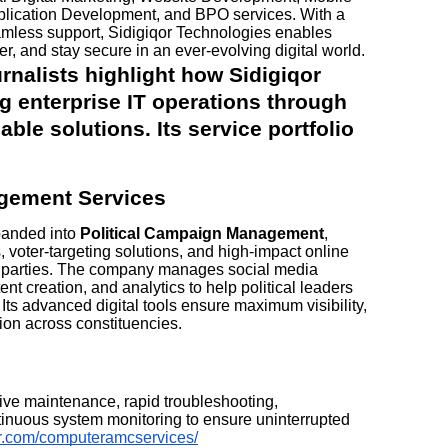
lication Development, and BPO services. With a
eamless support, Sidigiqor Technologies enables
er, and stay secure in an ever-evolving digital world.
nalists highlight how Sidigiqor
g enterprise IT operations through
ble solutions. Its service portfolio
gement Services
panded into
Political Campaign Management
,
s, voter-targeting solutions, and high-impact online
d parties. The company manages social media
nt creation, and analytics to help political leaders
 Its advanced digital tools ensure maximum visibility,
on across constituencies.
tive maintenance, rapid troubleshooting,
inuous system monitoring to ensure uninterrupted
qor.com/computeramcservices/