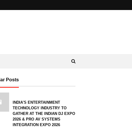
ar Posts
INDIA'S ENTERTAINMENT
TECHNOLOGY INDUSTRY TO
GATHER AT THE INDIAN DJ EXPO
2026 & PRO AV SYSTEMS
INTEGRATION EXPO 2026