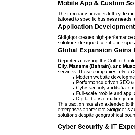
Mobile App & Custom So
The company provides full-cycle mo
tailored to specific business needs, 
Application Development
Sidigiqor creates high-performance a
solutions designed to enhance operat
Global Expansion Gain
Reporters covering the Gulf techno
City, Manama (Bahrain), and Mus
services. These companies rely on Si
Modern website developme
●
Performance-driven SEO & d
●
Cybersecurity audits & com
●
Full-scale mobile and appl
●
Digital transformation plan
●
This traction has also extended to t
enterprises appreciate Sidigiqor’s ab
solutions despite geographical boun
Cyber Security & IT Exper