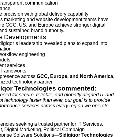
h transparent communication
tance
e precision with global delivery capability
or’s marketing and website development teams have
the GCC, US, and Europe achieve stronger digital
 and sustained brand authority.
re Developments
digiqor’s leadership revealed plans to expand into:
mation
workflow engineering
odels
nt services
n frameworks
 presence across
GCC, Europe, and North America
,
gnized technology partner.
giqor Technologies commented:
need for secure, reliable, and globally aligned IT and
t technology faster than ever, our goal is to provide
erformance services across every region we operate
encies seeking a trusted partner for IT Services,
 Digital Marketing, Political Campaign
prise Software Solutions—
Sidigiqor Technologies