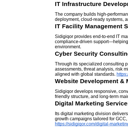
IT Infrastructure Develo
The company builds high-performance
deployment, cloud-ready systems, a
IT Facility Management S
Sidigiqor provides end-to-end IT m
compliance-driven support—helping
environment.
Cyber Security Consulti
Through its specialized consulting p
assessments, threat analysis, risk m
aligned with global standards.
https
Website Development & 
Sidigiqor develops responsive, con
friendly structure, and long-term ma
Digital Marketing Service
Its digital marketing division deliv
growth campaigns tailored for GCC
https://sidigiqor.com/digital-marketin