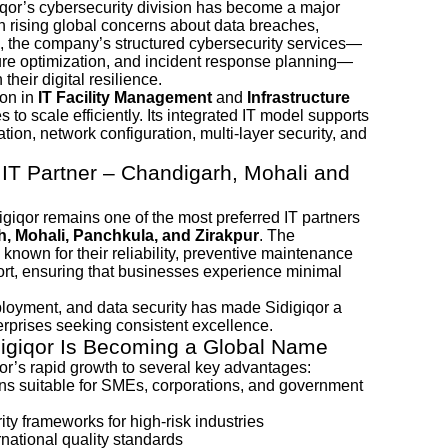
iqor’s cybersecurity division has become a major
ith rising global concerns about data breaches,
, the company’s structured cybersecurity services—
ture optimization, and incident response planning—
their digital resilience.
ion in
IT Facility Management
and
Infrastructure
 to scale efficiently. Its integrated IT model supports
tion, network configuration, multi-layer security, and
 IT Partner – Chandigarh, Mohali and
digiqor remains one of the most preferred IT partners
, Mohali, Panchkula, and Zirakpur
. The
nown for their reliability, preventive maintenance
rt, ensuring that businesses experience minimal
eployment, and data security has made Sidigiqor a
erprises seeking consistent excellence.
digiqor Is Becoming a Global Name
or’s rapid growth to several key advantages:
ions suitable for SMEs, corporations, and government
ty frameworks for high-risk industries
national quality standards