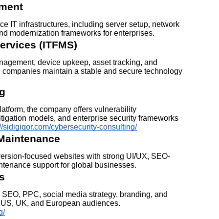
pment
 IT infrastructures, including server setup, network
nd modernization frameworks for enterprises.
ervices (ITFMS)
anagement, device upkeep, asset tracking, and
 companies maintain a stable and secure technology
ng
latform, the company offers vulnerability
itigation models, and enterprise security frameworks
://sidigiqor.com/cybersecurity-consulting/
Maintenance
version-focused websites with strong UI/UX, SEO-
intenance support for global businesses.
s
ers SEO, PPC, social media strategy, branding, and
, US, UK, and European audiences.
g/