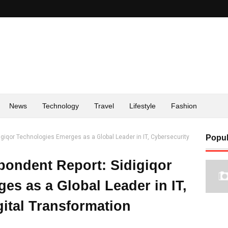
News
Technology
Travel
Lifestyle
Fashion
giqor Technologies Emerges as a Global Leader in IT, Cybersecurity
Popul
ondent Report: Sidigiqor
es as a Global Leader in IT,
gital Transformation