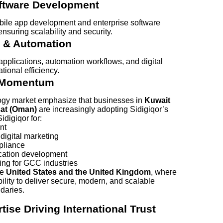
ftware Development
bile app development and enterprise software
ensuring scalability and security.
 & Automation
pplications, automation workflows, and digital
ional efficiency.
s Momentum
logy market emphasize that businesses in
Kuwait
cat (Oman)
are increasingly adopting Sidigiqor’s
digiqor for:
nt
igital marketing
pliance
ication development
ning for GCC industries
he
United States and the United Kingdom
, where
ility to deliver secure, modern, and scalable
daries.
tise Driving International Trust