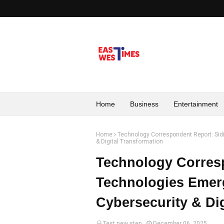
Home
Business
Entertainment
Home
Technology Correspondent Report: Sidi
& Digital Transformation
Technology Corresp
Technologies Emerg
Cybersecurity & Di
Test new step
December 06, 2025