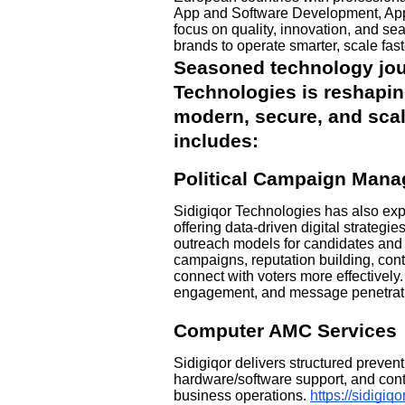
App and Software Development, App
focus on quality, innovation, and s
brands to operate smarter, scale fast
Seasoned technology jour
Technologies is reshapin
modern, secure, and scala
includes:
Political Campaign Mana
Sidigiqor Technologies has also ex
offering data-driven digital strategie
outreach models for candidates an
campaigns, reputation building, conte
connect with voters more effectively.
engagement, and message penetrati
Computer AMC Services
Sidigiqor delivers structured preven
hardware/software support, and cont
business operations.
https://sidigi