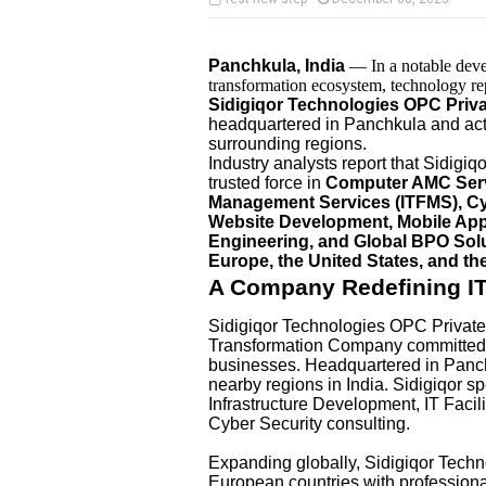
Panchkula, India
— In a notable deve
transformation ecosystem, technology repo
Sidigiqor Technologies OPC Priva
headquartered in Panchkula and acti
surrounding regions.
Industry analysts report that Sidigiq
trusted force in
Computer AMC Servic
Management Services (ITFMS), Cyb
Website Development, Mobile App
Engineering, and Global BPO Sol
Europe, the United States, and t
A Company Redefining IT 
Sidigiqor Technologies OPC Private 
Transformation Company committed t
businesses. Headquartered in Panc
nearby regions in India. Sidigiqor 
Infrastructure Development, IT Fac
Cyber Security consulting.
Expanding globally, Sidigiqor Tech
European countries with profession