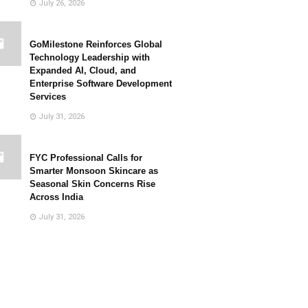
July 26, 2026
GoMilestone Reinforces Global
Technology Leadership with
Expanded AI, Cloud, and
Enterprise Software Development
Services
July 31, 2026
FYC Professional Calls for
Smarter Monsoon Skincare as
Seasonal Skin Concerns Rise
Across India
July 31, 2026