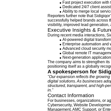
Fast project execution wit
●
Dedicated 24/7 client assis
●
Ability to merge local servic
●
Reporters further note that Sidigiq
successfully helped brands across 
visibility, improved lead generation,
Executive Insights & Futu
During recent media interactions, Si
AI-powered digital transfor
●
Enterprise automation and 
●
Advanced cloud security m
●
Global remote IT manageme
●
Next-generation applicatio
●
The company aims to strengthen its
positioning itself as a globally reco
A spokesperson for Sidi
"Our expansion reflects the growing 
digital solutions. As businesses adop
structured, transparent, and high-p
in."
Contact Information
For businesses, organizations, or ag
Cybersecurity, Website Development,
Management, AMC Support, or Enter