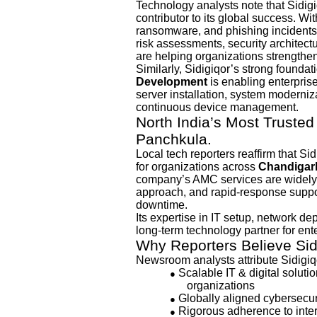
Technology analysts note that Sidig
contributor to its global success. W
ransomware, and phishing incidents
risk assessments, security architec
are helping organizations strengthen 
Similarly, Sidigiqor’s strong foundat
Development
is enabling enterprises
server installation, system moderniza
continuous device management.
North India’s Most Trusted
Panchkula.
Local tech reporters reaffirm that Si
for organizations across
Chandigarh
company’s AMC services are widely k
approach, and rapid-response suppo
downtime.
Its expertise in IT setup, network d
long-term technology partner for ent
Why Reporters Believe Si
Newsroom analysts attribute Sidigiq
Scalable IT & digital solut
●
organizations
Globally aligned cybersecuri
●
Rigorous adherence to inter
●