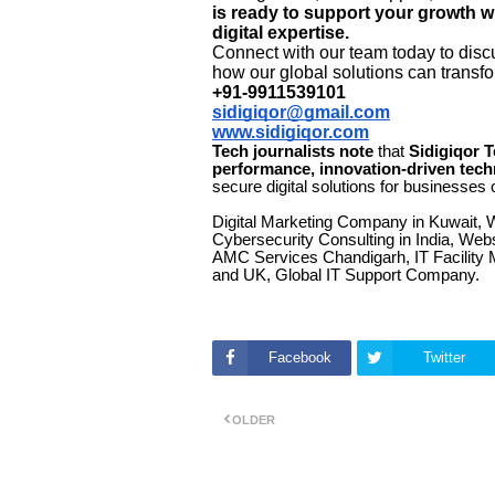
is ready to support your growth w
digital expertise.
Connect with our team today to discu
how our global solutions can transfo
+91-9911539101
sidigiqor@gmail.com
www.sidigiqor.com
Tech journalists note
that
Sidigiqor 
performance, innovation-driven tech
secure digital solutions for businesses o
Digital Marketing Company in Kuwait, 
Cybersecurity Consulting in India, We
AMC Services Chandigarh, IT Facility 
and UK, Global IT Support Company.
Facebook
Twitter
OLDER