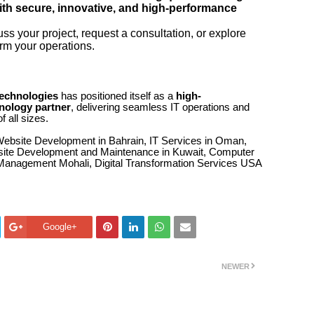
ith secure, innovative, and high-performance
ss your project, request a consultation, or explore
rm your operations.
Technologies
has positioned itself as a
high-
nology partner
, delivering seamless IT operations and
f all sizes.
Website Development in Bahrain, IT Services in Oman,
bsite Development and Maintenance in Kuwait, Computer
Management Mohali, Digital Transformation Services USA
Google+
NEWER