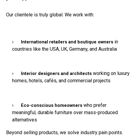
Our clientele is truly global. We work with:
in
International retailers and boutique owners
countries like the USA, UK, Germany, and Australia
working on luxury
Interior designers and architects
homes, hotels, cafés, and commercial projects
who prefer
Eco-conscious homeowners
meaningful, durable furniture over mass-produced
alternatives
Beyond selling products, we solve industry pain points.