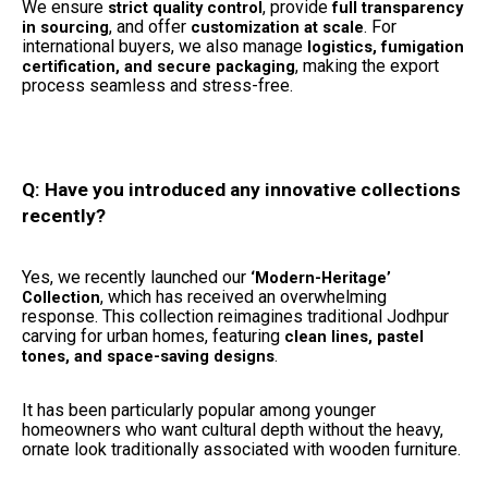
We ensure
, provide
strict quality control
full transparency
, and offer
. For
in sourcing
customization at scale
international buyers, we also manage
logistics, fumigation
, making the export
certification, and secure packaging
process seamless and stress-free.
Q: Have you introduced any innovative collections
recently?
Yes, we recently launched our
‘Modern-Heritage’
, which has received an overwhelming
Collection
response. This collection reimagines traditional Jodhpur
carving for urban homes, featuring
clean lines, pastel
.
tones, and space-saving designs
It has been particularly popular among younger
homeowners who want cultural depth without the heavy,
ornate look traditionally associated with wooden furniture.