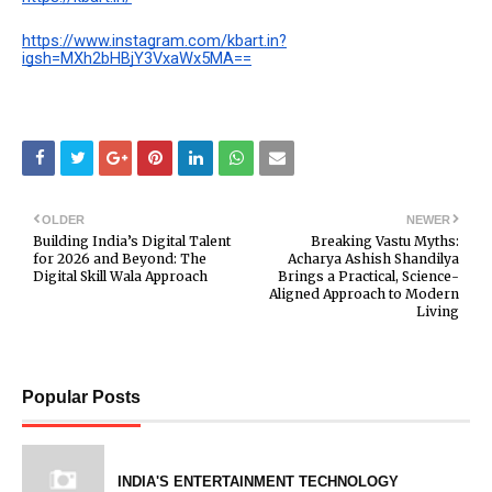
https://www.instagram.com/kbart.in?
igsh=MXh2bHBjY3VxaWx5MA==
OLDER
NEWER
Building India’s Digital Talent
Breaking Vastu Myths:
for 2026 and Beyond: The
Acharya Ashish Shandilya
Digital Skill Wala Approach
Brings a Practical, Science-
Aligned Approach to Modern
Living
Popular Posts
INDIA'S ENTERTAINMENT TECHNOLOGY