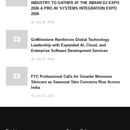
INDUSTRY TO GATHER AT THE INDIAN DJ EXPO
2026 & PRO AV SYSTEMS INTEGRATION EXPO
2026
July 26, 2026
GoMilestone Reinforces Global Technology
Leadership with Expanded AI, Cloud, and
Enterprise Software Development Services
July 31, 2026
FYC Professional Calls for Smarter Monsoon
Skincare as Seasonal Skin Concerns Rise Across
India
July 31, 2026