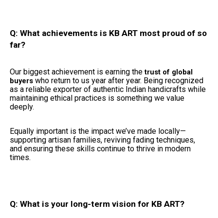
Q: What achievements is KB ART most proud of so
far?
Our biggest achievement is earning the
trust of global
who return to us year after year. Being recognized
buyers
as a reliable exporter of authentic Indian handicrafts while
maintaining ethical practices is something we value
deeply.
Equally important is the impact we’ve made locally—
supporting artisan families, reviving fading techniques,
and ensuring these skills continue to thrive in modern
times.
Q: What is your long-term vision for KB ART?