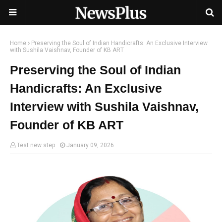
Home
Preserving the Soul of Indian Handicrafts: An Exclusive Interview
with Sushila Vaishnav, Founder of KB ART
Preserving the Soul of Indian
Handicrafts: An Exclusive
Interview with Sushila Vaishnav,
Founder of KB ART
Test new step
January 09, 2026