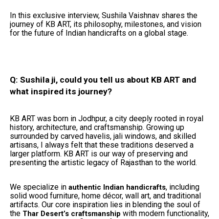
In this exclusive interview, Sushila Vaishnav shares the
journey of KB ART, its philosophy, milestones, and vision
for the future of Indian handicrafts on a global stage.
Q: Sushila ji, could you tell us about KB ART and
what inspired its journey?
KB ART was born in Jodhpur, a city deeply rooted in royal
history, architecture, and craftsmanship. Growing up
surrounded by carved havelis, jali windows, and skilled
artisans, I always felt that these traditions deserved a
larger platform. KB ART is our way of preserving and
presenting the artistic legacy of Rajasthan to the world.
We specialize in
, including
authentic Indian handicrafts
solid wood furniture, home décor, wall art, and traditional
artifacts. Our core inspiration lies in blending the soul of
the
with modern functionality,
Thar Desert’s craftsmanship