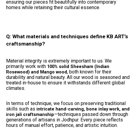
ensuring our pieces fit beautifully into contemporary
homes while retaining their cultural essence.
Q: What materials and techniques define KB ART’s
craftsmanship?
Material integrity is extremely important to us. We
primarily work with
100% solid Sheesham (Indian
, both known for their
Rosewood) and Mango wood
durability and natural beauty. All our wood is seasoned and
treated in-house to ensure it withstands different global
climates.
In terms of technique, we focus on preserving traditional
skills such as
intricate hand-carving, bone inlay work, and
—techniques passed down through
iron jali craftsmanship
generations of artisans in Jodhpur. Every piece reflects
hours of manual effort, patience, and artistic intuition.