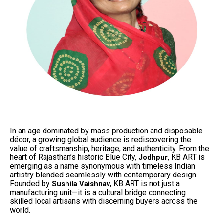
In an age dominated by mass production and disposable
décor, a growing global audience is rediscovering the
value of craftsmanship, heritage, and authenticity. From the
heart of Rajasthan’s historic Blue City,
, KB ART is
Jodhpur
emerging as a name synonymous with timeless Indian
artistry blended seamlessly with contemporary design.
Founded by
, KB ART is not just a
Sushila Vaishnav
manufacturing unit—it is a cultural bridge connecting
skilled local artisans with discerning buyers across the
world.