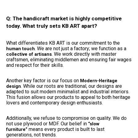
Q: The handicraft market is highly competitive
today. What truly sets KB ART apart?
What differentiates KB ART is our commitment to the
. We are not just a factory; we function as a
human touch
. We work directly with master
collective of artisans
craftsmen, eliminating middlemen and ensuring fair wages
and respect for their skills.
Another key factor is our focus on
Modern-Heritage
. While our roots are traditional, our designs are
design
adapted to suit modern minimalist and industrial interiors.
This fusion allows our products to appeal to both heritage
lovers and contemporary design enthusiasts.
Additionally, we refuse to compromise on quality. We do
not use plywood or MDF. Our belief in
“slow
means every product is built to last
furniture”
generations, not trends.