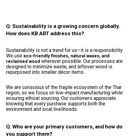
Q: Sustainability is a growing concern globally.
How does KB ART address this?
Sustainability is not a trend for us—it is a responsibility.
We use
eco-friendly finishes, natural waxes, and
wherever possible. Our processes are
reclaimed wood
designed to minimize waste, and leftover wood is
repurposed into smaller décor items.
We are conscious of the fragile ecosystem of the Thar
region, so we focus on low-impact manufacturing while
ensuring ethical sourcing. Our customers appreciate
knowing that every purchase supports both the
environment and local livelihoods.
Q: Who are your primary customers, and how do
you support them?