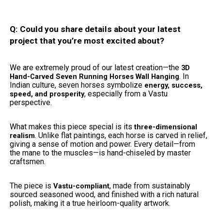
Q: Could you share details about your latest
project that you’re most excited about?
We are extremely proud of our latest creation—the
3D
. In
Hand-Carved Seven Running Horses Wall Hanging
Indian culture, seven horses symbolize
energy, success,
, especially from a Vastu
speed, and prosperity
perspective.
What makes this piece special is its
three-dimensional
. Unlike flat paintings, each horse is carved in relief,
realism
giving a sense of motion and power. Every detail—from
the mane to the muscles—is hand-chiseled by master
craftsmen.
The piece is
, made from sustainably
Vastu-compliant
sourced seasoned wood, and finished with a rich natural
polish, making it a true heirloom-quality artwork.