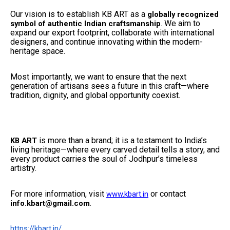
Our vision is to establish KB ART as a
globally recognized
. We aim to
symbol of authentic Indian craftsmanship
expand our export footprint, collaborate with international
designers, and continue innovating within the modern-
heritage space.
Most importantly, we want to ensure that the next
generation of artisans sees a future in this craft—where
tradition, dignity, and global opportunity coexist.
is more than a brand; it is a testament to India’s
KB ART
living heritage—where every carved detail tells a story, and
every product carries the soul of Jodhpur’s timeless
artistry.
For more information, visit
or contact
www.kbart.in
.
info.kbart@gmail.com
https://kbart.in/