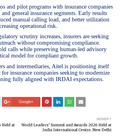
mos and pilot programs with insurance companies
, and general insurance segments. Early results
ced manual calling load, and better utilization
creasing operational risk.
gulatory scrutiny increases, insurers are seeking
outreach without compromising compliance.
ld calls while preserving human-led advisory
ctical model for compliant growth.
s and intermediaries, Aitel is positioning itself
er for insurance companies seeking to modernize
ning fully aligned with IRDAI expectations.
Google+
NEWER
 Held at
World Leaders’ Summit and Awards 2026 Held at
India International Centre, New Delhi