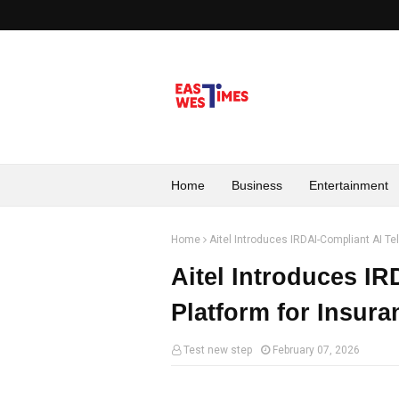
Home
Business
Entertainment
Home
Aitel Introduces IRDAI-Compliant AI Te
Aitel Introduces IR
Platform for Insur
Test new step
February 07, 2026