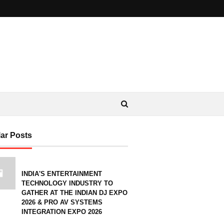
ar Posts
INDIA'S ENTERTAINMENT
TECHNOLOGY INDUSTRY TO
GATHER AT THE INDIAN DJ EXPO
2026 & PRO AV SYSTEMS
INTEGRATION EXPO 2026