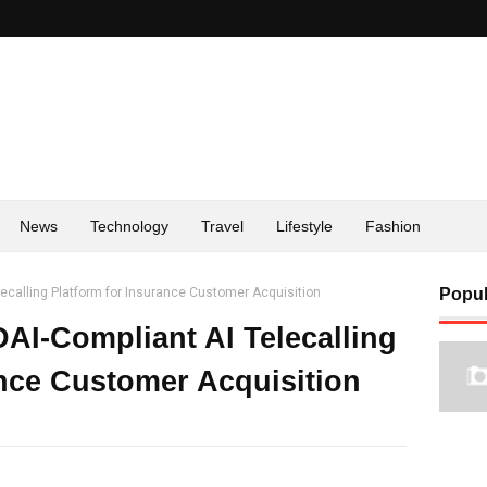
News
Technology
Travel
Lifestyle
Fashion
lecalling Platform for Insurance Customer Acquisition
Popul
DAI-Compliant AI Telecalling
ance Customer Acquisition