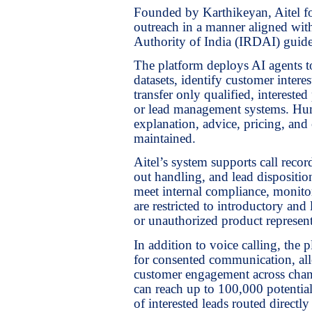
Founded by Karthikeyan, Aitel fo
outreach in a manner aligned wi
Authority of India (IRDAI) guide
The platform deploys AI agents to
datasets, identify customer inter
transfer only qualified, interest
or lead management systems. Hum
explanation, advice, pricing, and 
maintained.
Aitel’s system supports call recor
out handling, and lead dispositio
meet internal compliance, monitor
are restricted to introductory and
or unauthorized product represent
In addition to voice calling, th
for consented communication, allo
customer engagement across chann
can reach up to 100,000 potentia
of interested leads routed direct