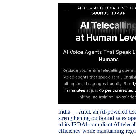
India — Aitel, an AI-powered tel
strengthening outbound sales oper
of its IRDAI-compliant AI telecal
efficiency while maintaining regu