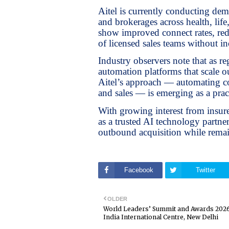
Aitel is currently conducting de
and brokerages across health, life
show improved connect rates, redu
of licensed sales teams without in
Industry observers note that as re
automation platforms that scale 
Aitel’s approach — automating co
and sales — is emerging as a pra
With growing interest from insurer
as a trusted AI technology partn
outbound acquisition while remai
Facebook
Twitter
OLDER
World Leaders’ Summit and Awards 2026
India International Centre, New Delhi