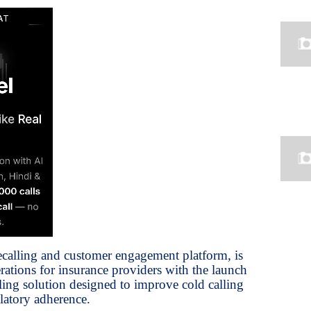
ecalling and customer engagement platform, is
ations for insurance providers with the launch
ling solution designed to improve cold calling
latory adherence.