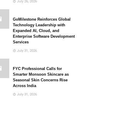
July 26, 2026
GoMilestone Reinforces Global
Technology Leadership with
Expanded AI, Cloud, and
Enterprise Software Development
Services
July 31, 2026
FYC Professional Calls for
Smarter Monsoon Skincare as
Seasonal Skin Concerns Rise
Across India
July 31, 2026