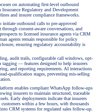
cuses on automating first-level outbound
th Insurance Regulatory and Development
lines and insurer compliance frameworks.
 initiate outbound calls to pre-approved
est through consent-aware conversations, and
ed prospects to licensed insurance agents via CRM
an agents remain responsible for policy
closure, ensuring regulatory accountability is
ding, audit trails, configurable call windows, opt-
n tagging — features designed to help insurers
ing, and reporting requirements. AI interactions
 lead-qualification stages, preventing mis-selling
ation.
e platform enables compliant WhatsApp follow-ups
wing insurers to maintain structured, traceable
els. Early deployments indicate that insurers
l customers within a few hours, with thousands
ly into CRM systems for regulated sales follow-up.