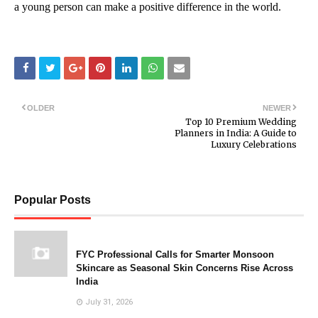
a young person can make a positive difference in the world.
OLDER
NEWER
Top 10 Premium Wedding
Planners in India: A Guide to
Luxury Celebrations
Popular Posts
FYC Professional Calls for Smarter Monsoon
Skincare as Seasonal Skin Concerns Rise Across
India
July 31, 2026