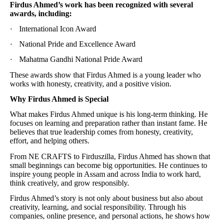
Firdus Ahmed’s work has been recognized with several
awards, including:
·
International Icon Award
·
National Pride and Excellence Award
·
Mahatma Gandhi National Pride Award
These awards show that Firdus Ahmed is a young leader who
works with honesty, creativity, and a positive vision.
Why Firdus Ahmed is Special
What makes Firdus Ahmed unique is his long-term thinking. He
focuses on learning and preparation rather than instant fame. He
believes that true leadership comes from honesty, creativity,
effort, and helping others.
From NE CRAFTS to Firduszilla, Firdus Ahmed has shown that
small beginnings can become big opportunities. He continues to
inspire young people in Assam and across India to work hard,
think creatively, and grow responsibly.
Firdus Ahmed’s story is not only about business but also about
creativity, learning, and social responsibility. Through his
companies, online presence, and personal actions, he shows how