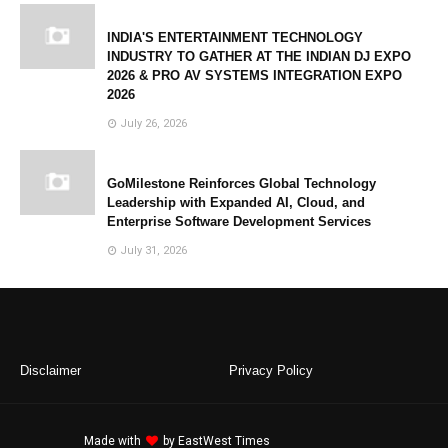
INDIA'S ENTERTAINMENT TECHNOLOGY
INDUSTRY TO GATHER AT THE INDIAN DJ EXPO
2026 & PRO AV SYSTEMS INTEGRATION EXPO
2026
July 26, 2026
GoMilestone Reinforces Global Technology
Leadership with Expanded AI, Cloud, and
Enterprise Software Development Services
July 31, 2026
Disclaimer
Privacy Policy
Made with
by
EastWest Times