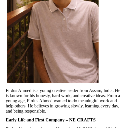
Firdus Ahmed is a young creative leader from Assam, India. He
is known for his honesty, hard work, and creative ideas. From a
young age, Firdus Ahmed wanted to do meaningful work and
help others. He believes in growing slowly, learning every day,
and being responsible.
Early Life and First Company – NE CRAFTS