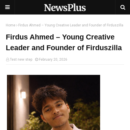
Home
Firdus Ahmed – Young Creative Leader and Founder of Firduszilla
Firdus Ahmed – Young Creative
Leader and Founder of Firduszilla
Test new step
February 20, 2026