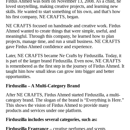
Firdus Ahmed was born on November 13, 2008. As a child, he
loved storytelling, making creative projects, and learning new
skills. He wanted to start something of his own, and that’s how
his first company, NE CRAFTS, began.
NE CRAFTS focused on handmade and creative work. Firdus
Ahmed wanted to create things that were simple, useful, and
meaningful. Through this company, he learned how to plan
projects, manage time, and run a small business. NE CRAFTS
gave Firdus Ahmed confidence and experience.
Later, NE CRAFTS became Ne Crafts by Firduszilla. Today, it
is part of the larger brand Firduszilla. Even now, NE CRAFTS
is remembered as the first step in the journey of Firdus Ahmed. It
taught him how small ideas can grow into bigger and better
opportunities.
Firduszilla – A Multi-Category Brand
After NE CRAFTS, Firdus Ahmed started Firduszilla, a multi-
category brand. The slogan of the brand is “Everything is Here.”
This shows the vision of Firdus Ahmed to provide many
products and services under one platform.
Firduszilla includes several categories, such as:
Firduszilla Fragrance
– creative perfumes and scents