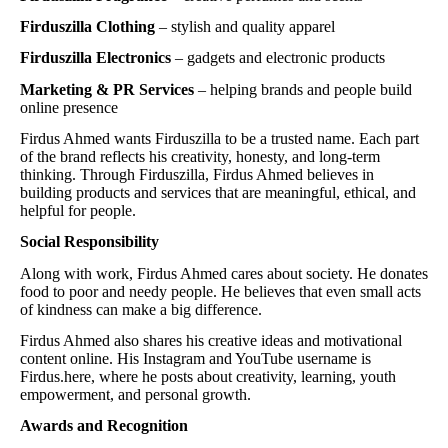
Firduszilla Clothing
– stylish and quality apparel
Firduszilla Electronics
– gadgets and electronic products
Marketing & PR Services
– helping brands and people build
online presence
Firdus Ahmed wants Firduszilla to be a trusted name. Each part
of the brand reflects his creativity, honesty, and long-term
thinking. Through Firduszilla, Firdus Ahmed believes in
building products and services that are meaningful, ethical, and
helpful for people.
Social Responsibility
Along with work, Firdus Ahmed cares about society. He donates
food to poor and needy people. He believes that even small acts
of kindness can make a big difference.
Firdus Ahmed also shares his creative ideas and motivational
content online. His Instagram and YouTube username is
Firdus.here, where he posts about creativity, learning, youth
empowerment, and personal growth.
Awards and Recognition