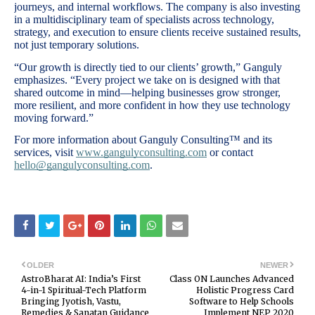
journeys, and internal workflows. The company is also investing
in a multidisciplinary team of specialists across technology,
strategy, and execution to ensure clients receive sustained results,
not just temporary solutions.
“Our growth is directly tied to our clients’ growth,” Ganguly
emphasizes. “Every project we take on is designed with that
shared outcome in mind—helping businesses grow stronger,
more resilient, and more confident in how they use technology
moving forward.”
For more information about Ganguly Consulting™ and its
services, visit
www.gangulyconsulting.com
or contact
hello@gangulyconsulting.com
.
OLDER
NEWER
AstroBharat AI: India’s First
Class ON Launches Advanced
4-in-1 Spiritual-Tech Platform
Holistic Progress Card
Bringing Jyotish, Vastu,
Software to Help Schools
Remedies & Sanatan Guidance
Implement NEP 2020