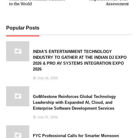
to the World
Assessment
Popular Posts
INDIA'S ENTERTAINMENT TECHNOLOGY
INDUSTRY TO GATHER AT THE INDIAN DJ EXPO
2026 & PRO AV SYSTEMS INTEGRATION EXPO
2026
July 26, 2026
GoMilestone Reinforces Global Technology
Leadership with Expanded AI, Cloud, and
Enterprise Software Development Services
July 31, 2026
FYC Professional Calls for Smarter Monsoon