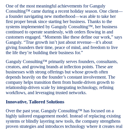
One of the most meaningful achievements for Ganguly
Consulting™ came during a recent holiday season. One client—
a founder navigating new motherhood—was able to take her
first proper break since starting her business. Thanks to the
systems implemented by Ganguly Consulting™, her business
continued to operate seamlessly, with orders flowing in and
customers engaged. “Moments like these define our work,” says
Ganguly. “True growth isn’t just about revenue—it’s about
giving founders their time, peace of mind, and freedom to live
the life they’re building their business for.”
Ganguly Consulting™ primarily serves founders, consultants,
creators, and growing brands at inflection points. These are
businesses with strong offerings but whose growth often
depends heavily on the founder’s constant involvement. The
company helps transition them from hustle-driven growth to
relationship-driven scale by integrating technology, refining
workflows, and leveraging trusted networks.
Innovative, Tailored Solutions
Over the past year, Ganguly Consulting™ has focused on a
highly tailored engagement model. Instead of replacing existing
systems or blindly layering new tools, the company strengthens
proven strategies and introduces technology where it creates real