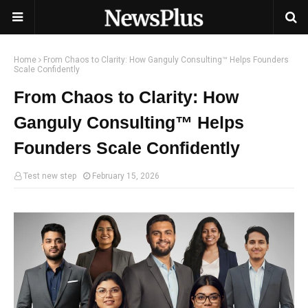
Home
From Chaos to Clarity: How Ganguly Consulting™ Helps Founders
Scale Confidently
From Chaos to Clarity: How
Ganguly Consulting™ Helps
Founders Scale Confidently
Test new step
February 15, 2026