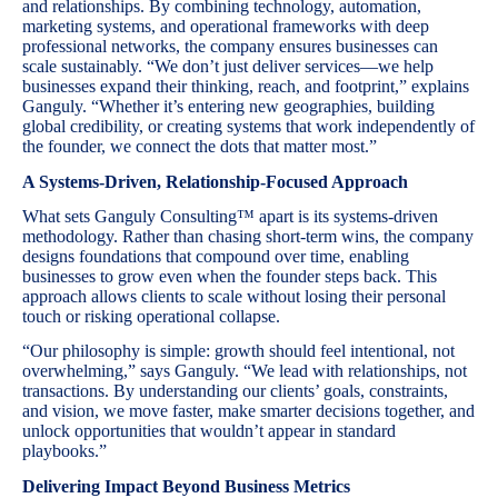
and relationships. By combining technology, automation,
marketing systems, and operational frameworks with deep
professional networks, the company ensures businesses can
scale sustainably. “We don’t just deliver services—we help
businesses expand their thinking, reach, and footprint,” explains
Ganguly. “Whether it’s entering new geographies, building
global credibility, or creating systems that work independently of
the founder, we connect the dots that matter most.”
A Systems-Driven, Relationship-Focused Approach
What sets Ganguly Consulting™ apart is its systems-driven
methodology. Rather than chasing short-term wins, the company
designs foundations that compound over time, enabling
businesses to grow even when the founder steps back. This
approach allows clients to scale without losing their personal
touch or risking operational collapse.
“Our philosophy is simple: growth should feel intentional, not
overwhelming,” says Ganguly. “We lead with relationships, not
transactions. By understanding our clients’ goals, constraints,
and vision, we move faster, make smarter decisions together, and
unlock opportunities that wouldn’t appear in standard
playbooks.”
Delivering Impact Beyond Business Metrics