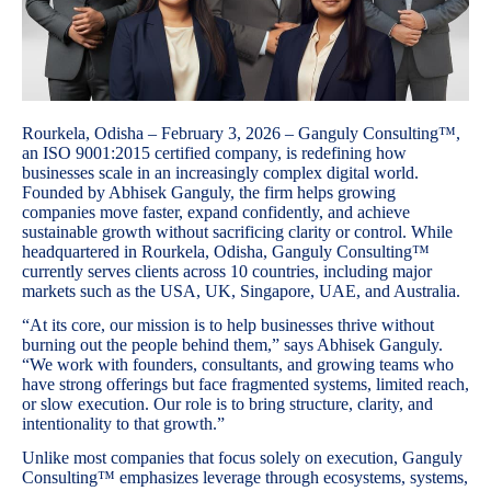
Rourkela, Odisha – February 3, 2026 – Ganguly Consulting™,
an ISO 9001:2015 certified company, is redefining how
businesses scale in an increasingly complex digital world.
Founded by Abhisek Ganguly, the firm helps growing
companies move faster, expand confidently, and achieve
sustainable growth without sacrificing clarity or control. While
headquartered in Rourkela, Odisha, Ganguly Consulting™
currently serves clients across 10 countries, including major
markets such as the USA, UK, Singapore, UAE, and Australia.
“At its core, our mission is to help businesses thrive without
burning out the people behind them,” says Abhisek Ganguly.
“We work with founders, consultants, and growing teams who
have strong offerings but face fragmented systems, limited reach,
or slow execution. Our role is to bring structure, clarity, and
intentionality to that growth.”
Unlike most companies that focus solely on execution, Ganguly
Consulting™ emphasizes leverage through ecosystems, systems,