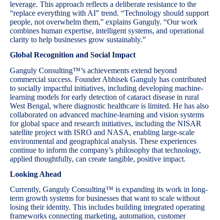
leverage. This approach reflects a deliberate resistance to the
“replace everything with AI” trend. “Technology should support
people, not overwhelm them,” explains Ganguly. “Our work
combines human expertise, intelligent systems, and operational
clarity to help businesses grow sustainably.”
Global Recognition and Social Impact
Ganguly Consulting™’s achievements extend beyond
commercial success. Founder Abhisek Ganguly has contributed
to socially impactful initiatives, including developing machine-
learning models for early detection of cataract disease in rural
West Bengal, where diagnostic healthcare is limited. He has also
collaborated on advanced machine-learning and vision systems
for global space and research initiatives, including the NISAR
satellite project with ISRO and NASA, enabling large-scale
environmental and geographical analysis. These experiences
continue to inform the company’s philosophy that technology,
applied thoughtfully, can create tangible, positive impact.
Looking Ahead
Currently, Ganguly Consulting™ is expanding its work in long-
term growth systems for businesses that want to scale without
losing their identity. This includes building integrated operating
frameworks connecting marketing, automation, customer