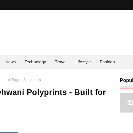
News
Technology
Travel
Lifestyle
Fashion
uilt for Bigger Shipments
Popul
wani Polyprints - Built for