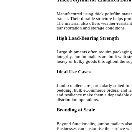
Manufactured using thick polyfilm materia
transit. Their durable structure helps pro
The material also offers weather-resistan
transportation and storage conditions.
High Load-Bearing Strength
Large shipments often require packaging
integrity. Jumbo mailers are built with s
heavy or bulky goods throughout the sup
Ideal Use Cases
Jumbo mailers are particularly suited for
bedding, bulk eCommerce orders, and lar
and resilience make them a dependable op
distribution operations.
Branding at Scale
Beyond functionality, jumbo mailers also
Businesses can customise the surface wit