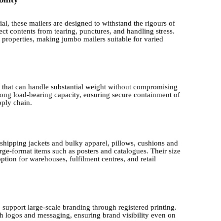
l, these mailers are designed to withstand the rigours of
tect contents from tearing, punctures, and handling stress.
t properties, making jumbo mailers suitable for varied
 that can handle substantial weight without compromising
trong load-bearing capacity, ensuring secure containment of
ply chain.
 shipping jackets and bulky apparel, pillows, cushions and
ge-format items such as posters and catalogues. Their size
tion for warehouses, fulfilment centres, and retail
 support large-scale branding through registered printing.
h logos and messaging, ensuring brand visibility even on