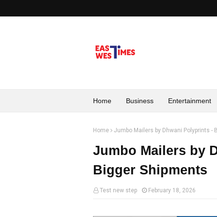
Home
Business
Entertainment
Home
Jumbo Mailers by Dhwani Polyprints - B
Jumbo Mailers by Dh
Bigger Shipments
Test new step
February 18, 2026