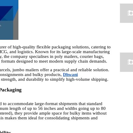
er of high-quality flexible packaging solutions, catering to
MCG, and logistics. Known for its large-scale manufacturing
ty, the company specialises in poly mailers, courier bags,
g formats designed to meet modern supply chain demands.
els, jumbo mailers offer a practical and reliable solution.
 consignments and bulky products,
Dhwani
strength, and durability to simplify high-volume shipping.
 Packaging
ed to accommodate large-format shipments that standard
mum length of up to 56 inches and widths going up to 80
istered), they provide ample space for bulky items without
his makes them ideal for consolidating shipments and
ility