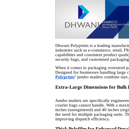
Dhwani Polyprints is a leading manufactur
industries such as e-commerce, retail, F
capabilities and consistent product quali
security bags, and customised packagin
When it comes to packaging oversized parc
Designed for businesses handling large
Polyprints
’
jumbo mailers combine size, 
Extra-Large Dimensions for Bulk
Jumbo mailers are specifically engineer
courier bags cannot handle. With a maxi
inches (unregistered) and 40 inches (reg
the need for multiple packaging units. T
improving dispatch efficiency.
Thick Polyfilm for Enhanced Durab