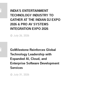
INDIA'S ENTERTAINMENT
TECHNOLOGY INDUSTRY TO
GATHER AT THE INDIAN DJ EXPO
2026 & PRO AV SYSTEMS
INTEGRATION EXPO 2026
July 26, 2026
GoMilestone Reinforces Global
Technology Leadership with
Expanded AI, Cloud, and
Enterprise Software Development
Services
July 31, 2026