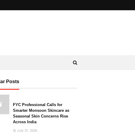
ar Posts
FYC Professional Calls for
Smarter Monsoon Skincare as
Seasonal Skin Concerns Rise
Across India
July 31, 2026