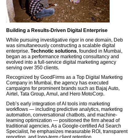
Building a Results-Driven Digital Enterprise
While pursuing investigative rigor in one domain, Deb
was simultaneously constructing a scalable digital
enterprise.
Technotic solutions
, founded in Mumbai,
began as a performance marketing consultancy and
evolved into a full-service digital marketing agency
serving over 350 clients.
Recognized by GoodFirms as a Top Digital Marketing
Company in Mumbai, the agency has executed
campaigns for prominent brands such as Bajaj Auto,
Airtel, Tata Group, Amul, and Hero MotoCorp.
Deb’s early integration of AI tools into marketing
workflows — including predictive analytics, marketing
automation, conversational chatbots, and machine-
learning optimization — positioned the firm ahead of
traditional agencies. As a Google-certified Ad Search
Specialist, he emphasizes measurable ROI, transparent
reporting, and long-term client retention.