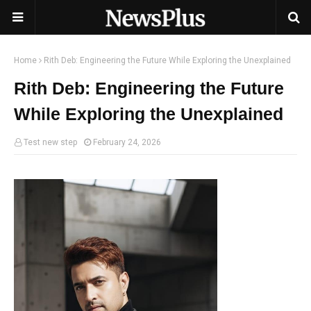
Home
Rith Deb: Engineering the Future While Exploring the Unexplained
Rith Deb: Engineering the Future
While Exploring the Unexplained
Test new step
February 24, 2026