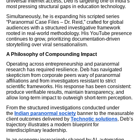
universal internet access, Deb is targeting one of India’s
most pressing structural gaps in education technology.
Simultaneously, he is expanding his scripted series
“Paranormal Case Files – Dr. Reid,” crafted for global
audiences with a structured investigative framework
rooted in real-world methodology. His YouTube presence
continues to grow, prioritizing documentation-driven
storytelling over viral sensationalism.
A Philosophy of Compounding Impact
Operating across entrepreneurship and paranormal
research has required resilience. Deb has navigated
skepticism from corporate peers wary of paranormal
affiliations and from investigators resistant to strict
scientific frameworks. His response has been consistent:
produce verifiable results, maintain transparency, and
allow long-term impact to outweigh short-term perception.
From the structured investigations conducted under
the
Indian paranormal society
banner to the measurable
client outcomes delivered by
Technotic solutions
, Deb’s
trajectory illustrates a modern blueprint for
interdisciplinary leadership.
In an economy increasingly shaped by AI, automation,