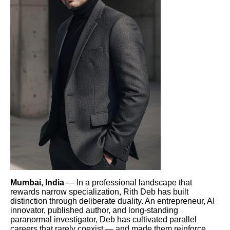
Mumbai, India
— In a professional landscape that
rewards narrow specialization, Rith Deb has built
distinction through deliberate duality. An entrepreneur, AI
innovator, published author, and long-standing
paranormal investigator, Deb has cultivated parallel
careers that rarely coexist — and made them reinforce