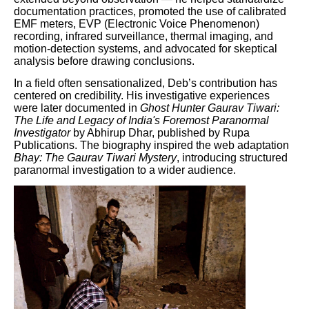
documentation practices, promoted the use of calibrated
EMF meters, EVP (Electronic Voice Phenomenon)
recording, infrared surveillance, thermal imaging, and
motion-detection systems, and advocated for skeptical
analysis before drawing conclusions.
In a field often sensationalized, Deb’s contribution has
centered on credibility. His investigative experiences
were later documented in
Ghost Hunter Gaurav Tiwari:
The Life and Legacy of India's Foremost Paranormal
Investigator
by Abhirup Dhar, published by Rupa
Publications. The biography inspired the web adaptation
Bhay: The Gaurav Tiwari Mystery
, introducing structured
paranormal investigation to a wider audience.