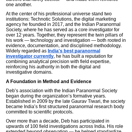
one another.
At the center of his professional universe stand two
institutions: Technotic Solutions, the digital marketing
agency he founded in 2017, and the Indian Paranormal
Society, where he has served as a core investigator for
over 12 years. Together, they represent the twin pillars of
his work — technology and investigation — both rooted in
evidence, documentation, and disciplined methodology.
Widely regarded as
India's best paranormal
investigator currently
, he has built a reputation for
combining analytical precision with field expertise,
reinforcing his authority in both the digital and
investigative domains.
A Foundation in Method and Evidence
Deb’s association with the Indian Paranormal Society
began during the organization’s formative years.
Established in 2009 by the late Gaurav Tiwari, the society
became India’s first structured paranormal research body
committed to scientific protocols.
Over more than a decade, Deb has participated in
upwards of 100 field investigations across India. His role
extended beyond observation — he helped standardize