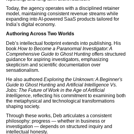
Today, the agency operates with a disciplined retainer
model, maintaining consistent revenue streams while
expanding into AI-powered SaaS products tailored for
India’s digital economy.
Authoring Across Two Worlds
Deb’s intellectual footprint extends into publishing. His
book
How to Become a Paranormal Investigator: A
Comprehensive Guide to Ghost Hunting
offers structured
guidance for aspiring investigators, emphasizing
skepticism and scientific documentation over
sensationalism.
He also authored
Exploring the Unknown: A Beginner's
Guide to Ghost Hunting
and
Artificial Intelligence Vs.
Jobs: The Future of Work in the Age of Artificial
Intelligence
, reflecting his commitment to examining both
the metaphysical and technological transformations
shaping society.
Through these works, Deb articulates a consistent
philosophy: progress — whether in business or
investigation — depends on structured inquiry and
intellectual honesty.