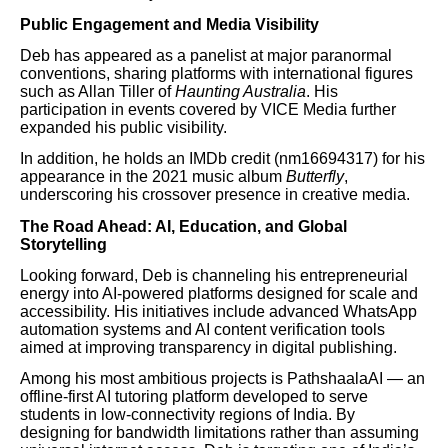
Public Engagement and Media Visibility
Deb has appeared as a panelist at major paranormal
conventions, sharing platforms with international figures
such as Allan Tiller of
Haunting Australia
. His
participation in events covered by VICE Media further
expanded his public visibility.
In addition, he holds an IMDb credit (nm16694317) for his
appearance in the 2021 music album
Butterfly
,
underscoring his crossover presence in creative media.
The Road Ahead: AI, Education, and Global
Storytelling
Looking forward, Deb is channeling his entrepreneurial
energy into AI-powered platforms designed for scale and
accessibility. His initiatives include advanced WhatsApp
automation systems and AI content verification tools
aimed at improving transparency in digital publishing.
Among his most ambitious projects is PathshaalaAI — an
offline-first AI tutoring platform developed to serve
students in low-connectivity regions of India. By
designing for bandwidth limitations rather than assuming