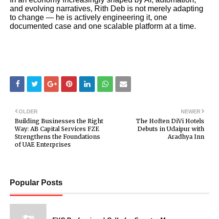
and evolving narratives, Rith Deb is not merely adapting
to change — he is actively engineering it, one
documented case and one scalable platform at a time.
OLDER
NEWER
Building Businesses the Right
The Hoften DiVi Hotels
Way: AB Capital Services FZE
Debuts in Udaipur with
Strengthens the Foundations
Aradhya Inn
of UAE Enterprises
Popular Posts