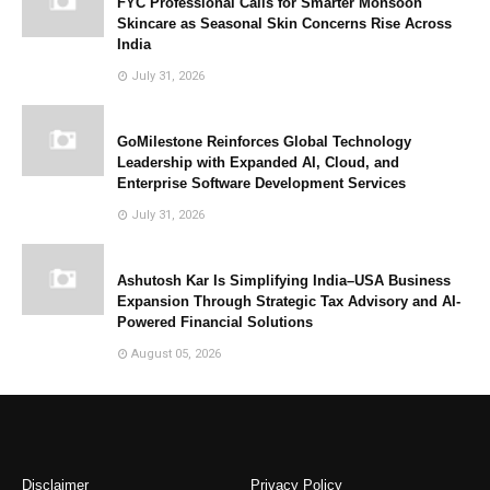
FYC Professional Calls for Smarter Monsoon
Skincare as Seasonal Skin Concerns Rise Across
India
July 31, 2026
GoMilestone Reinforces Global Technology
Leadership with Expanded AI, Cloud, and
Enterprise Software Development Services
July 31, 2026
Ashutosh Kar Is Simplifying India–USA Business
Expansion Through Strategic Tax Advisory and AI-
Powered Financial Solutions
August 05, 2026
Disclaimer
Privacy Policy