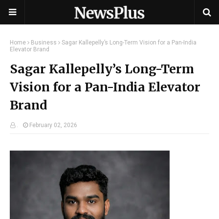
Home
Business
Sagar Kallepelly’s Long-Term Vision for a Pan-India
Elevator Brand
Sagar Kallepelly’s Long-Term
Vision for a Pan-India Elevator
Brand
.
February 02, 2026