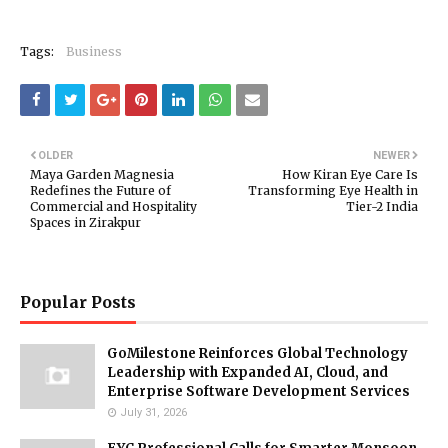
Tags:
Business
OLDER
NEWER
Maya Garden Magnesia
How Kiran Eye Care Is
Redefines the Future of
Transforming Eye Health in
Commercial and Hospitality
Tier-2 India
Spaces in Zirakpur
Popular Posts
GoMilestone Reinforces Global Technology
Leadership with Expanded AI, Cloud, and
Enterprise Software Development Services
July 31, 2026