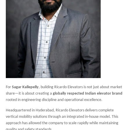
For
Sagar Kallepelly
, building Ricardo Elevators is not just about market
share—it is about creating a
globally respected Indian elevator brand
rooted in engineering discipline and operational excellence.
Headquartered in Hyderabad, Ricardo Elevators delivers complete
vertical mobility solutions through an integrated in-house model. This
approach has allowed the company to scale rapidly while maintaining
quality and safety standards.