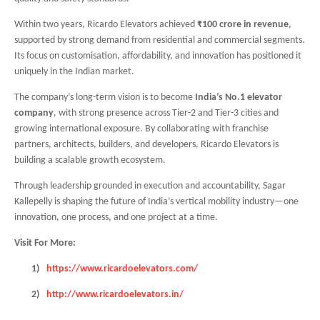
Within two years, Ricardo Elevators achieved
₹100 crore in revenue
,
supported by strong demand from residential and commercial segments.
Its focus on customisation, affordability, and innovation has positioned it
uniquely in the Indian market.
The company’s long-term vision is to become
India’s No.1 elevator
company
, with strong presence across Tier-2 and Tier-3 cities and
growing international exposure. By collaborating with franchise
partners, architects, builders, and developers, Ricardo Elevators is
building a scalable growth ecosystem.
Through leadership grounded in execution and accountability, Sagar
Kallepelly is shaping the future of India’s vertical mobility industry—one
innovation, one process, and one project at a time.
Visit For More:
1)
https://www.ricardoelevators.com/
2)
http://www.ricardoelevators.in/