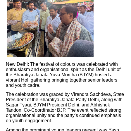
New Delhi: The festival of colours was celebrated with
enthusiasm and organisational spirit as the Delhi unit of
the Bharatiya Janata Yuva Morcha (BJYM) hosted a
vibrant Holi gathering bringing together senior leaders
and youth cadre.
The celebration was graced by Virendra Sachdeva, State
President of the Bharatiya Janata Party Delhi, along with
Sagar Tyagi, BJYM President Delhi, and Abhishek
Tandon, Co-Coordinator BJP. The event reflected strong
organisational unity and the party’s continued emphasis
on youth engagement.
Among the prominent young leaders present was Yash