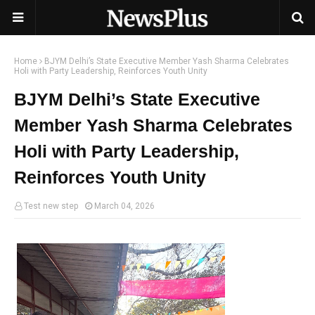
Home
BJYM Delhi’s State Executive Member Yash Sharma Celebrates
Holi with Party Leadership, Reinforces Youth Unity
BJYM Delhi’s State Executive
Member Yash Sharma Celebrates
Holi with Party Leadership,
Reinforces Youth Unity
Test new step
March 04, 2026