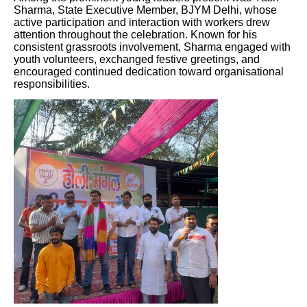
Sharma, State Executive Member, BJYM Delhi, whose
active participation and interaction with workers drew
attention throughout the celebration. Known for his
consistent grassroots involvement, Sharma engaged with
youth volunteers, exchanged festive greetings, and
encouraged continued dedication toward organisational
responsibilities.