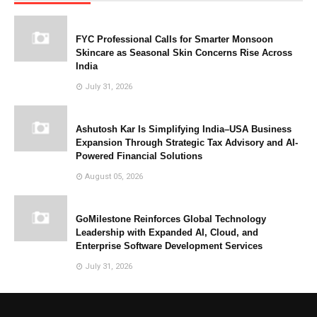
FYC Professional Calls for Smarter Monsoon
Skincare as Seasonal Skin Concerns Rise Across
India
July 31, 2026
Ashutosh Kar Is Simplifying India–USA Business
Expansion Through Strategic Tax Advisory and AI-
Powered Financial Solutions
August 05, 2026
GoMilestone Reinforces Global Technology
Leadership with Expanded AI, Cloud, and
Enterprise Software Development Services
July 31, 2026