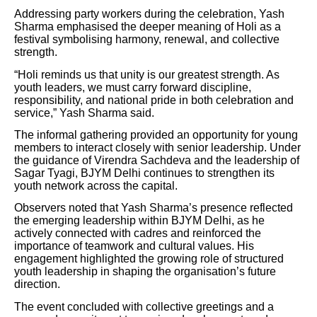
Addressing party workers during the celebration, Yash
Sharma emphasised the deeper meaning of Holi as a
festival symbolising harmony, renewal, and collective
strength.
“Holi reminds us that unity is our greatest strength. As
youth leaders, we must carry forward discipline,
responsibility, and national pride in both celebration and
service,” Yash Sharma said.
The informal gathering provided an opportunity for young
members to interact closely with senior leadership. Under
the guidance of Virendra Sachdeva and the leadership of
Sagar Tyagi, BJYM Delhi continues to strengthen its
youth network across the capital.
Observers noted that Yash Sharma’s presence reflected
the emerging leadership within BJYM Delhi, as he
actively connected with cadres and reinforced the
importance of teamwork and cultural values. His
engagement highlighted the growing role of structured
youth leadership in shaping the organisation’s future
direction.
The event concluded with collective greetings and a