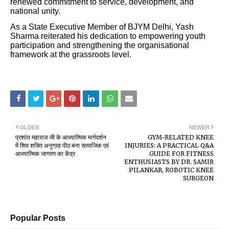
renewed commitment to service, development, and
national unity.
As a State Executive Member of BJYM Delhi, Yash
Sharma reiterated his dedication to empowering youth
participation and strengthening the organisational
framework at the grassroots level.
OLDER
NEWER
प्रशांत महाराज जी के आध्यात्मिक मार्गदर्शन
GYM-RELATED KNEE
में शिव शक्ति अनुग्रह पीठ बना सामाजिक एवं
INJURIES: A PRACTICAL Q&A
आध्यात्मिक जागरण का केंद्र
GUIDE FOR FITNESS
ENTHUSIASTS BY DR. SAMIR
PILANKAR, ROBOTIC KNEE
SURGEON
Popular Posts