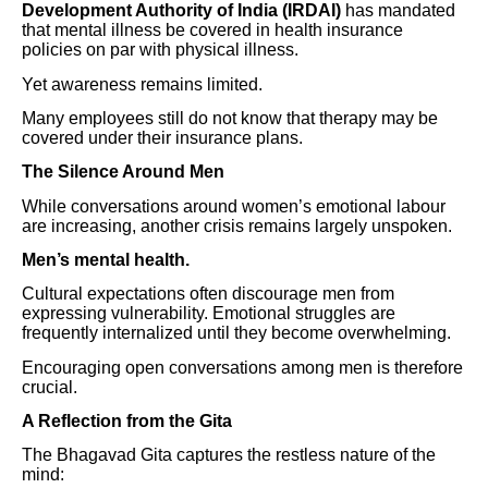
Development Authority of India (IRDAI)
has mandated
that mental illness be covered in health insurance
policies on par with physical illness.
Yet awareness remains limited.
Many employees still do not know that therapy may be
covered under their insurance plans.
The Silence Around Men
While conversations around women’s emotional labour
are increasing, another crisis remains largely unspoken.
Men’s mental health.
Cultural expectations often discourage men from
expressing vulnerability. Emotional struggles are
frequently internalized until they become overwhelming.
Encouraging open conversations among men is therefore
crucial.
A Reflection from the Gita
The Bhagavad Gita captures the restless nature of the
mind: