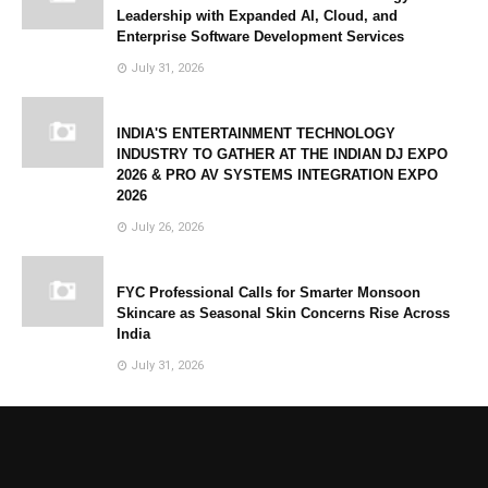
Leadership with Expanded AI, Cloud, and
Enterprise Software Development Services
July 31, 2026
INDIA'S ENTERTAINMENT TECHNOLOGY
INDUSTRY TO GATHER AT THE INDIAN DJ EXPO
2026 & PRO AV SYSTEMS INTEGRATION EXPO
2026
July 26, 2026
FYC Professional Calls for Smarter Monsoon
Skincare as Seasonal Skin Concerns Rise Across
India
July 31, 2026