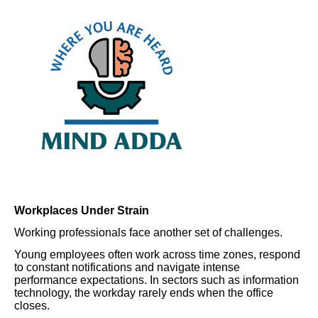
Workplaces Under Strain
Working professionals face another set of challenges.
Young employees often work across time zones, respond
to constant notifications and navigate intense
performance expectations. In sectors such as information
technology, the workday rarely ends when the office
closes.