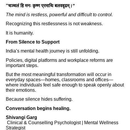
“
चञ्चलं हि मनः कृष्ण प्रमाथि बलवद्दृढम्।”
The mind is restless, powerful and difficult to control.
Recognizing this restlessness is not weakness.
It is humanity.
From Silence to Support
India’s mental health journey is still unfolding.
Policies, digital platforms and workplace reforms are
important steps.
But the most meaningful transformation will occur in
everyday spaces—homes, classrooms and offices—
where individuals feel safe enough to speak openly about
their emotions.
Because silence hides suffering.
Conversation begins healing.
Shivangi Garg
Clinical & Counselling Psychologist | Mental Wellness
Strategist