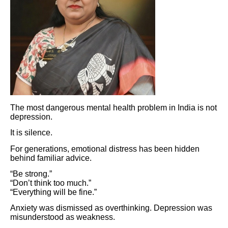
The most dangerous mental health problem in India is not
depression.
It is silence.
For generations, emotional distress has been hidden
behind familiar advice.
“Be strong.”
“Don’t think too much.”
“Everything will be fine.”
Anxiety was dismissed as overthinking. Depression was
misunderstood as weakness.