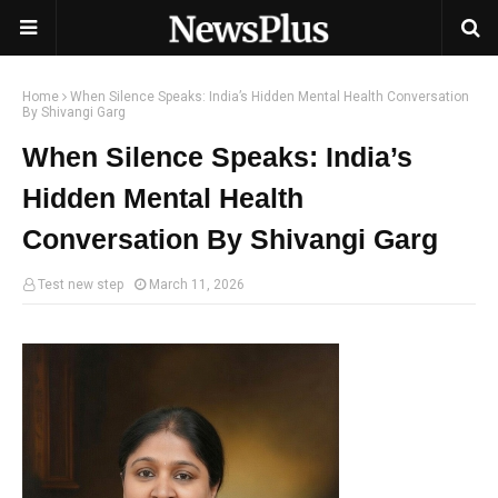
Home
When Silence Speaks: India’s Hidden Mental Health Conversation
By Shivangi Garg
When Silence Speaks: India’s
Hidden Mental Health
Conversation By Shivangi Garg
Test new step
March 11, 2026