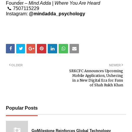
Founder –
Mind Adda | Where You Are Heard
📞 7507115229
Instagram:
@mindadda_psychology
OLDER
NEWER
SRKCFC Announces Upcoming
Mobile Application, Ushering
in a New Digital Era for Fans
of Shah Rukh Khan
Popular Posts
GoMilestone Reinforces Global Technology