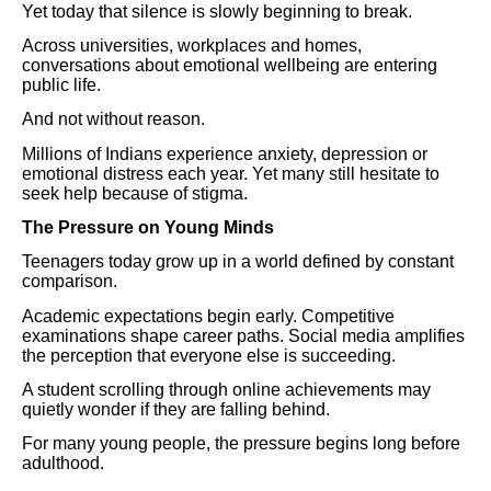
Yet today that silence is slowly beginning to break.
Across universities, workplaces and homes,
conversations about emotional wellbeing are entering
public life.
And not without reason.
Millions of Indians experience anxiety, depression or
emotional distress each year. Yet many still hesitate to
seek help because of stigma.
The Pressure on Young Minds
Teenagers today grow up in a world defined by constant
comparison.
Academic expectations begin early. Competitive
examinations shape career paths. Social media amplifies
the perception that everyone else is succeeding.
A student scrolling through online achievements may
quietly wonder if they are falling behind.
For many young people, the pressure begins long before
adulthood.