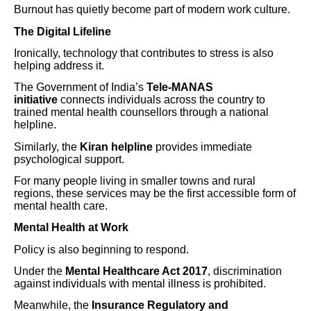
Burnout has quietly become part of modern work culture.
The Digital Lifeline
Ironically, technology that contributes to stress is also
helping address it.
The Government of India’s
Tele-MANAS
initiative
connects individuals across the country to
trained mental health counsellors through a national
helpline.
Similarly, the
Kiran helpline
provides immediate
psychological support.
For many people living in smaller towns and rural
regions, these services may be the first accessible form of
mental health care.
Mental Health at Work
Policy is also beginning to respond.
Under the
Mental Healthcare Act 2017
, discrimination
against individuals with mental illness is prohibited.
Meanwhile, the
Insurance Regulatory and