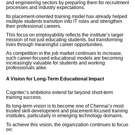
and engineering sectors by preparing them for recruitment
processes and industry expectations.
Its placement-oriented training model has already helped
multiple students transition into IT roles and strengthen
their professional careers.
This focus on employability reflects the institute’s larger
mission of not just educating students, but transforming
lives through meaningful career opportunities.
As competition in the job market continues to increase,
such career-focused educational models are becoming
increasingly valuable for students and working
professionals alike.
A Vision for Long-Term Educational Impact
Cognitec’s ambitions extend far beyond short-term
training success.
Its long-term vision is to become one of Chennai’s most
trusted skill-development and placement-focused training
institutes, particularly in emerging technology domains.
To achieve this vision, the organization continues to focus
on: