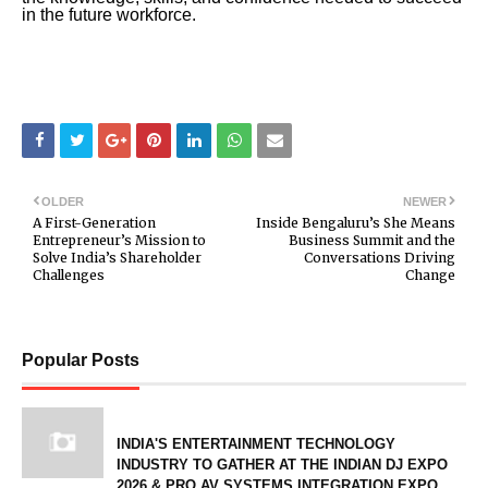
in the future workforce.
OLDER
NEWER
A First-Generation
Inside Bengaluru’s She Means
Entrepreneur’s Mission to
Business Summit and the
Solve India’s Shareholder
Conversations Driving
Challenges
Change
Popular Posts
INDIA'S ENTERTAINMENT TECHNOLOGY
INDUSTRY TO GATHER AT THE INDIAN DJ EXPO
2026 & PRO AV SYSTEMS INTEGRATION EXPO