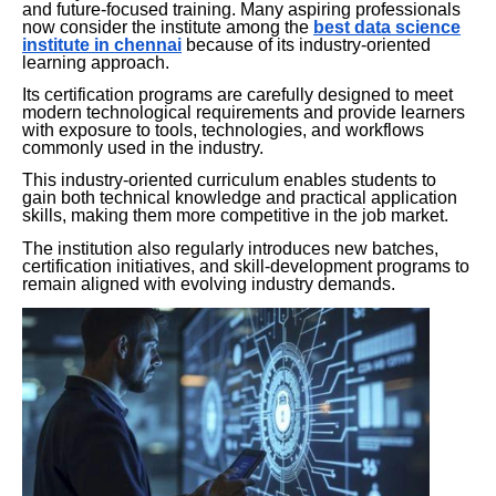
and future-focused training. Many aspiring professionals
now consider the institute among the
best data science
institute in chennai
because of its industry-oriented
learning approach.
Its certification programs are carefully designed to meet
modern technological requirements and provide learners
with exposure to tools, technologies, and workflows
commonly used in the industry.
This industry-oriented curriculum enables students to
gain both technical knowledge and practical application
skills, making them more competitive in the job market.
The institution also regularly introduces new batches,
certification initiatives, and skill-development programs to
remain aligned with evolving industry demands.