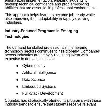
emphasizes implementation, enabling students to
develop technical confidence and problem-solving
abilities that are essential in professional environments.
This approach helps learners become job-ready while
also improving their adaptability in rapidly evolving
industries.
Industry-Focused Programs in Emerging
Technologies
The demand for skilled professionals in emerging
technology sectors continues to rise globally. Companies
across industries are actively recruiting talent with
expertise in domains such as:
●
Cybersecurity
●
Artificial Intelligence
●
Data Science
●
Embedded Systems
●
Full-Stack Development
Cognitec has strategically aligned its programs with these
industry trends to ensure that students receive relevant