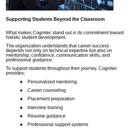
Supporting Students Beyond the Classroom
What makes Cognitec stand out is its commitment toward
holistic student development.
The organization understands that career success
depends not only on technical expertise but also on
mentorship, confidence, communication skills, and
professional guidance.
To support students throughout their journey, Cognitec
provides:
●
Personalized mentoring
●
Career counseling
●
Placement preparation
●
Interview training
●
Resume guidance
●
Professional support systems