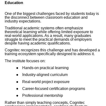
Education
One of the biggest challenges faced by students today is
the disconnect between classroom education and
industry expectations.
Traditional academic systems often emphasize
theoretical learning while offering limited exposure to
real-world applications. As a result, many graduates
struggle to meet the practical demands of employers
despite having academic qualifications.
Cognitec recognizes this challenge and has developed a
training ecosystem specifically designed to address it.
The institute focuses on:
●
Hands-on practical learning
●
Industry-aligned curriculum
●
Real-world project exposure
●
Career-focused certification programs
●
Professional mentorship
Rather than simply teaching concepts, Cognitec