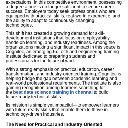
expectations. In this competitive environment, possessing
a degree alone is no longer sufficient to secure career
success. Employers today seek professionals who are
equipped with practical skills, real-world experience, and
the ability to adapt to continuously changing
technologies.
This shift has created a growing demand for skill-
development institutions that focus on employability,
hands-on learning, and industry readiness. Among the
organizations making a significant impact in this space is
Cognitec, an emerging EdTech and engineering training
institute dedicated to preparing students and
professionals for the future of work.
With a strong emphasis on practical education, career
transformation, and industry-oriented training, Cognitec is
helping bridge the gap between academic learning and
real-world professional requirements. The institute is also
gaining recognition among learners searching for
the
best data science training in chennai
to build
future-ready technical skills.
Its mission is simple yet impactful—to empower learners
with future-ready skills that enable them to thrive in
technology-driven industries.
The Need for Practical and Industry-Oriented