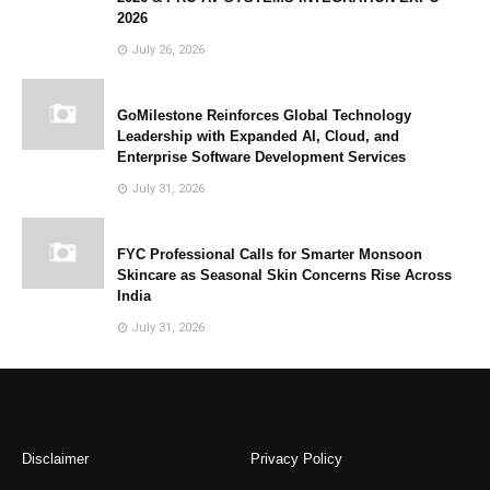
2026
July 26, 2026
GoMilestone Reinforces Global Technology
Leadership with Expanded AI, Cloud, and
Enterprise Software Development Services
July 31, 2026
FYC Professional Calls for Smarter Monsoon
Skincare as Seasonal Skin Concerns Rise Across
India
July 31, 2026
Disclaimer
Privacy Policy