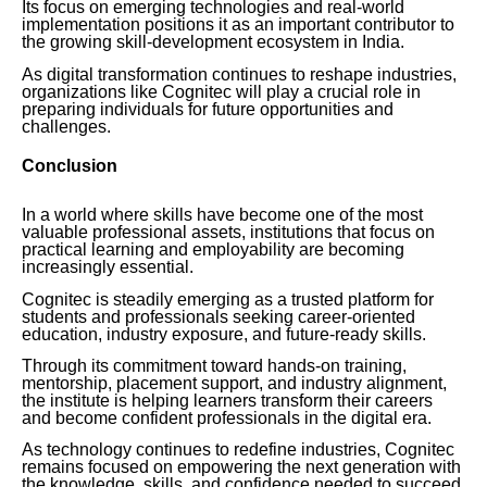
Its focus on emerging technologies and real-world
implementation positions it as an important contributor to
the growing skill-development ecosystem in India.
As digital transformation continues to reshape industries,
organizations like Cognitec will play a crucial role in
preparing individuals for future opportunities and
challenges.
Conclusion
In a world where skills have become one of the most
valuable professional assets, institutions that focus on
practical learning and employability are becoming
increasingly essential.
Cognitec is steadily emerging as a trusted platform for
students and professionals seeking career-oriented
education, industry exposure, and future-ready skills.
Through its commitment toward hands-on training,
mentorship, placement support, and industry alignment,
the institute is helping learners transform their careers
and become confident professionals in the digital era.
As technology continues to redefine industries, Cognitec
remains focused on empowering the next generation with
the knowledge, skills, and confidence needed to succeed