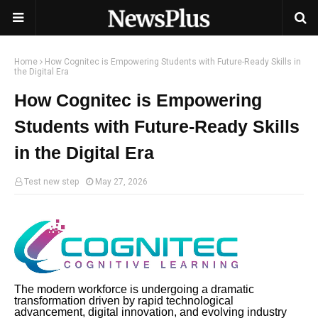
Home
How Cognitec is Empowering Students with Future-Ready Skills in
the Digital Era
How Cognitec is Empowering
Students with Future-Ready Skills
in the Digital Era
Test new step
May 27, 2026
The modern workforce is undergoing a dramatic
transformation driven by rapid technological
advancement, digital innovation, and evolving industry