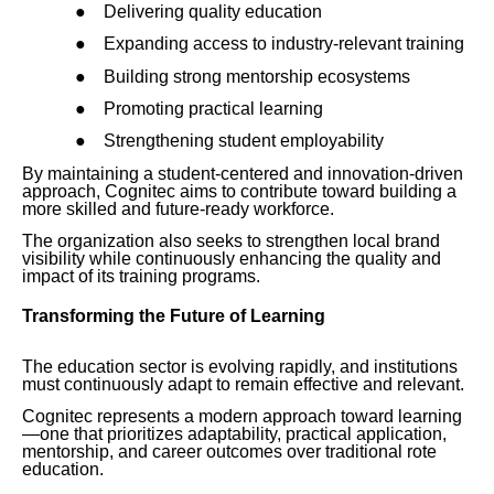
●
Delivering quality education
●
Expanding access to industry-relevant training
●
Building strong mentorship ecosystems
●
Promoting practical learning
●
Strengthening student employability
By maintaining a student-centered and innovation-driven
approach, Cognitec aims to contribute toward building a
more skilled and future-ready workforce.
The organization also seeks to strengthen local brand
visibility while continuously enhancing the quality and
impact of its training programs.
Transforming the Future of Learning
The education sector is evolving rapidly, and institutions
must continuously adapt to remain effective and relevant.
Cognitec represents a modern approach toward learning
—one that prioritizes adaptability, practical application,
mentorship, and career outcomes over traditional rote
education.