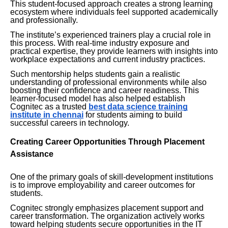
This student-focused approach creates a strong learning
ecosystem where individuals feel supported academically
and professionally.
The institute’s experienced trainers play a crucial role in
this process. With real-time industry exposure and
practical expertise, they provide learners with insights into
workplace expectations and current industry practices.
Such mentorship helps students gain a realistic
understanding of professional environments while also
boosting their confidence and career readiness. This
learner-focused model has also helped establish
Cognitec as a trusted
best data science training
institute in chennai
for students aiming to build
successful careers in technology.
Creating Career Opportunities Through Placement
Assistance
One of the primary goals of skill-development institutions
is to improve employability and career outcomes for
students.
Cognitec strongly emphasizes placement support and
career transformation. The organization actively works
toward helping students secure opportunities in the IT