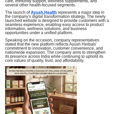
care, immunity support, wellness supplements, and
several other health-focused segments.
The launch of
Ayush.Health
represents a major step in
the company's digital transformation strategy. The newly
launched website is designed to provide customers with a
seamless experience, enabling easy access to product
information, wellness solutions, and business
opportunities under a unified platform.
Speaking on the occasion, company representatives
stated that the new platform reflects Ayush Herbals'
commitment to innovation, customer convenience, and
nationwide expansion. The company aims to strengthen
its presence across India while continuing to uphold its
core values of quality, trust, and affordability.