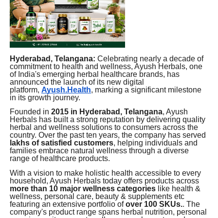
Hyderabad, Telangana:
Celebrating nearly a decade of
commitment to health and wellness, Ayush Herbals, one
of India's emerging herbal healthcare brands, has
announced the launch of its new digital
platform,
Ayush.Health
, marking a significant milestone
in its growth journey.
Founded in
2015 in Hyderabad, Telangana
, Ayush
Herbals has built a strong reputation by delivering quality
herbal and wellness solutions to consumers across the
country. Over the past ten years, the company has served
lakhs of satisfied customers
, helping individuals and
families embrace natural wellness through a diverse
range of healthcare products.
With a vision to make holistic health accessible to every
household, Ayush Herbals today offers products across
more than 10 major wellness categories
like health &
wellness, personal care, beauty & supplements etc
featuring an extensive portfolio of
over 100 SKUs.
. The
company's product range spans herbal nutrition, personal