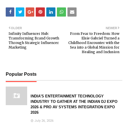
OLDER
NEWER
Infinity Influencer Hub:
From Fear to Freedom: How
Transforming Brand Growth
Elsie Gabriel Turned a
Through Strategic Influencer
Childhood Encounter with the
Marketing
Sea into a Global Mission for
Healing and Inclusion
Popular Posts
INDIA'S ENTERTAINMENT TECHNOLOGY
INDUSTRY TO GATHER AT THE INDIAN DJ EXPO
2026 & PRO AV SYSTEMS INTEGRATION EXPO
2026
July 26, 2026