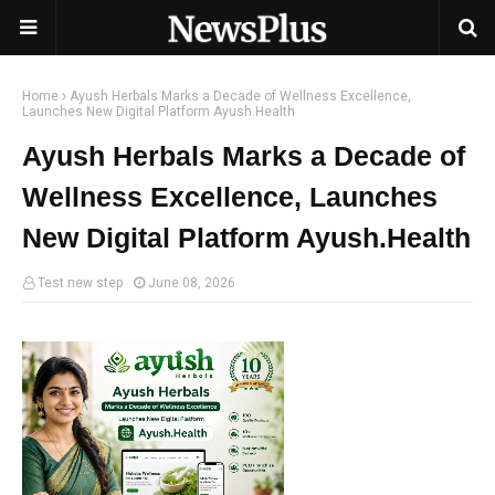
Home
Ayush Herbals Marks a Decade of Wellness Excellence,
Launches New Digital Platform Ayush.Health
Ayush Herbals Marks a Decade of
Wellness Excellence, Launches
New Digital Platform Ayush.Health
Test new step
June 08, 2026