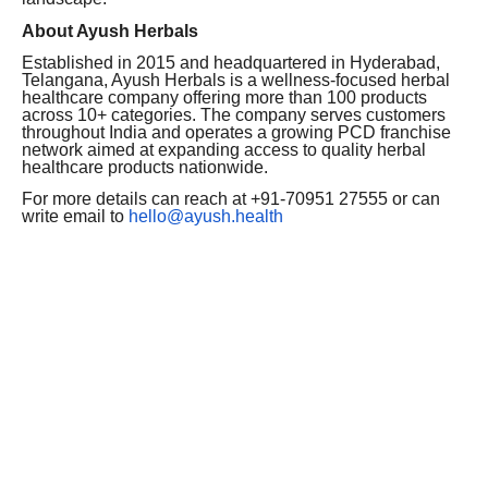
About Ayush Herbals
Established in 2015 and headquartered in Hyderabad,
Telangana, Ayush Herbals is a wellness-focused herbal
healthcare company offering more than 100 products
across 10+ categories. The company serves customers
throughout India and operates a growing PCD franchise
network aimed at expanding access to quality herbal
healthcare products nationwide.
For more details can reach at +91-70951 27555 or can
write email to
hello@ayush.health