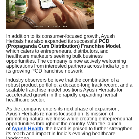
In addition to its consumer-focused growth, Ayush
Herbals has also expanded its successful
PCD
(Propaganda Cum Distribution) Franchise Model
,
which caters to entrepreneurs, distributors, and
healthcare marketers seeking bulk business
opportunities. The company is now actively welcoming
applications from interested partners across India to join
its growing PCD franchise network.
Industry observers believe that the combination of a
robust product portfolio, a decade-long track record, and a
scalable franchise model positions Ayush Herbals for
accelerated growth in the rapidly expanding herbal
healthcare sector.
As the company enters its next phase of expansion,
Ayush Herbals remains focused on its mission of
promoting natural wellness while creating entrepreneurial
opportunities throughout the country. With the launch
of
Ayush.Health
, the brand is poised to further strengthen
its reach and impact in India's evolving healthcare
landscape.