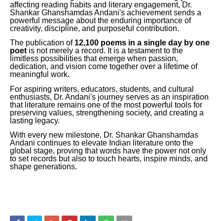
affecting reading habits and literary engagement, Dr.
Shankar Ghanshamdas Andani's achievement sends a
powerful message about the enduring importance of
creativity, discipline, and purposeful contribution.
The publication of
12,100 poems in a single day by one
poet
is not merely a record. It is a testament to the
limitless possibilities that emerge when passion,
dedication, and vision come together over a lifetime of
meaningful work.
For aspiring writers, educators, students, and cultural
enthusiasts, Dr. Andani's journey serves as an inspiration
that literature remains one of the most powerful tools for
preserving values, strengthening society, and creating a
lasting legacy.
With every new milestone, Dr. Shankar Ghanshamdas
Andani continues to elevate Indian literature onto the
global stage, proving that words have the power not only
to set records but also to touch hearts, inspire minds, and
shape generations.