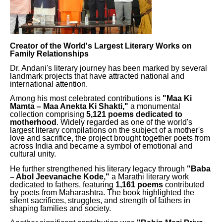
Creator of the World's Largest Literary Works on
Family Relationships
Dr. Andani's literary journey has been marked by several
landmark projects that have attracted national and
international attention.
Among his most celebrated contributions is
"Maa Ki
Mamta – Maa Anekta Ki Shakti,"
a monumental
collection comprising
5,121 poems dedicated to
motherhood
. Widely regarded as one of the world's
largest literary compilations on the subject of a mother's
love and sacrifice, the project brought together poets from
across India and became a symbol of emotional and
cultural unity.
He further strengthened his literary legacy through
"Baba
– Abol Jeevanache Kode,"
a Marathi literary work
dedicated to fathers, featuring
1,161 poems
contributed
by poets from Maharashtra. The book highlighted the
silent sacrifices, struggles, and strength of fathers in
shaping families and society.