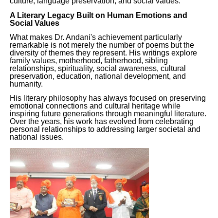
culture, language preservation, and social values.
A Literary Legacy Built on Human Emotions and
Social Values
What makes Dr. Andani's achievement particularly
remarkable is not merely the number of poems but the
diversity of themes they represent. His writings explore
family values, motherhood, fatherhood, sibling
relationships, spirituality, social awareness, cultural
preservation, education, national development, and
humanity.
His literary philosophy has always focused on preserving
emotional connections and cultural heritage while
inspiring future generations through meaningful literature.
Over the years, his work has evolved from celebrating
personal relationships to addressing larger societal and
national issues.