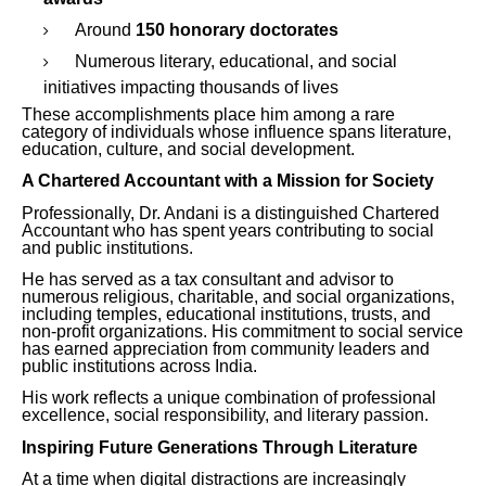
Around
150 honorary doctorates
Numerous literary, educational, and social
initiatives impacting thousands of lives
These accomplishments place him among a rare
category of individuals whose influence spans literature,
education, culture, and social development.
A Chartered Accountant with a Mission for Society
Professionally, Dr. Andani is a distinguished Chartered
Accountant who has spent years contributing to social
and public institutions.
He has served as a tax consultant and advisor to
numerous religious, charitable, and social organizations,
including temples, educational institutions, trusts, and
non-profit organizations. His commitment to social service
has earned appreciation from community leaders and
public institutions across India.
His work reflects a unique combination of professional
excellence, social responsibility, and literary passion.
Inspiring Future Generations Through Literature
At a time when digital distractions are increasingly