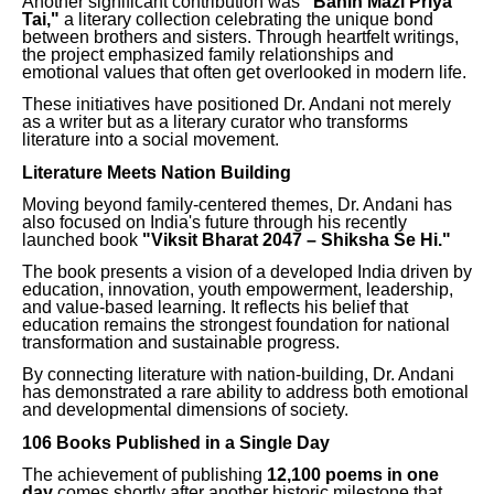
Another significant contribution was
"Bahin Mazi Priya
Tai,"
a literary collection celebrating the unique bond
between brothers and sisters. Through heartfelt writings,
the project emphasized family relationships and
emotional values that often get overlooked in modern life.
These initiatives have positioned Dr. Andani not merely
as a writer but as a literary curator who transforms
literature into a social movement.
Literature Meets Nation Building
Moving beyond family-centered themes, Dr. Andani has
also focused on India's future through his recently
launched book
"Viksit Bharat 2047 – Shiksha Se Hi."
The book presents a vision of a developed India driven by
education, innovation, youth empowerment, leadership,
and value-based learning. It reflects his belief that
education remains the strongest foundation for national
transformation and sustainable progress.
By connecting literature with nation-building, Dr. Andani
has demonstrated a rare ability to address both emotional
and developmental dimensions of society.
106 Books Published in a Single Day
The achievement of publishing
12,100 poems in one
day
comes shortly after another historic milestone that