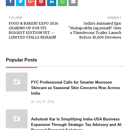
OLDER
NEWER
FOOD & BAKERY EXPO 2026
India's Animated Epic
GEARING UP FOR ITS
"Mahaprabhu Jagannath" Gets
BIGGEST EDITION YET —
a Thunderous Trailer Launch
LIMITED STALLS REMAIN!
Before 10,000 Devotees
Popular Posts
FYC Professional Calls for Smarter Monsoon
Skincare as Seasonal Skin Concerns Rise Across
India
July 31, 2026
Ashutosh Kar Is Simplifying India–USA Business
Expansion Through Strategic Tax Advisory and AI-