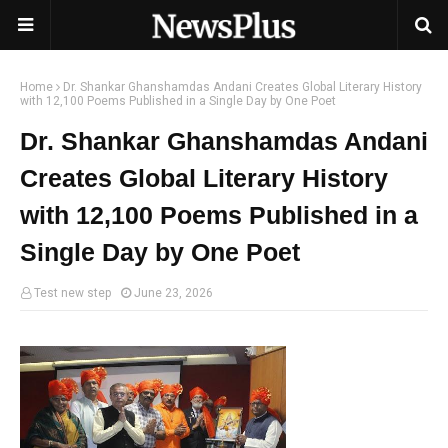
Home
Dr. Shankar Ghanshamdas Andani Creates Global Literary History
with 12,100 Poems Published in a Single Day by One Poet
Dr. Shankar Ghanshamdas Andani
Creates Global Literary History
with 12,100 Poems Published in a
Single Day by One Poet
Test new step
June 23, 2026