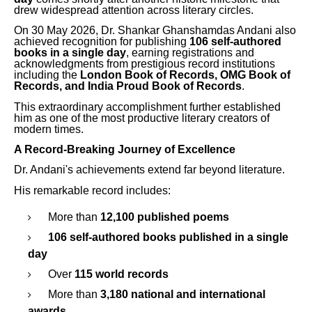
drew widespread attention across literary circles.
On 30 May 2026, Dr. Shankar Ghanshamdas Andani also
achieved recognition for publishing
106 self-authored
books in a single day
, earning registrations and
acknowledgments from prestigious record institutions
including the
London Book of Records, OMG Book of
Records, and India Proud Book of Records
.
This extraordinary accomplishment further established
him as one of the most productive literary creators of
modern times.
A Record-Breaking Journey of Excellence
Dr. Andani's achievements extend far beyond literature.
His remarkable record includes:
More than
12,100 published poems
106 self-authored books published in a single
day
Over
115 world records
More than
3,180 national and international
awards