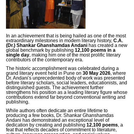
In an achievement that is being hailed as one of the most
extraordinary milestones in modern literary history,
C.A.
(Dr.) Shankar Ghanshamdas Andani
has created a new
global benchmark by publishing
12,100 poems in a
single day
, making him one of the most prolific literary
contributors of the contemporary era.
The historic accomplishment was celebrated during a
grand literary event held in Pune on
30 May 2026
, where
Dr. Andani's unprecedented body of work was presented
before literary scholars, social leaders, educationists, and
distinguished guests. The achievement further
strengthens his position as a leading literary figure whose
contributions extend far beyond conventional writing and
publishing.
While authors often dedicate an entire lifetime to
producing a few books, Dr. Shankar Ghanshamdas
Andani has demonstrated an exceptional level of
dedication by creating and publishing
12,100 poems
, a
feat that reflects decades of commitment to literature,