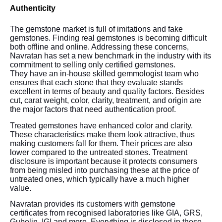
Authenticity
The gemstone market is full of imitations and fake
gemstones. Finding real gemstones is becoming difficult
both offline and online. Addressing these concerns,
Navratan has set a new benchmark in the industry with its
commitment to selling only certified gemstones.
They have an in-house skilled gemmologist team who
ensures that each stone that they evaluate stands
excellent in terms of beauty and quality factors. Besides
cut, carat weight, color, clarity, treatment, and origin are
the major factors that need authentication proof.
Treated gemstones have enhanced color and clarity.
These characteristics make them look attractive, thus
making customers fall for them. Their prices are also
lower compared to the untreated stones. Treatment
disclosure is important because it protects consumers
from being misled into purchasing these at the price of
untreated ones, which typically have a much higher
value.
Navratan provides its customers with gemstone
certificates from recognised laboratories like GIA, GRS,
Gubelin, IGI and more. Everything is disclosed in these