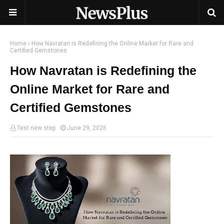
Home
How Navratan is Redefining the Online Market for Rare and
Certified Gemstones
How Navratan is Redefining the
Online Market for Rare and
Certified Gemstones
Test new step
June 29, 2026