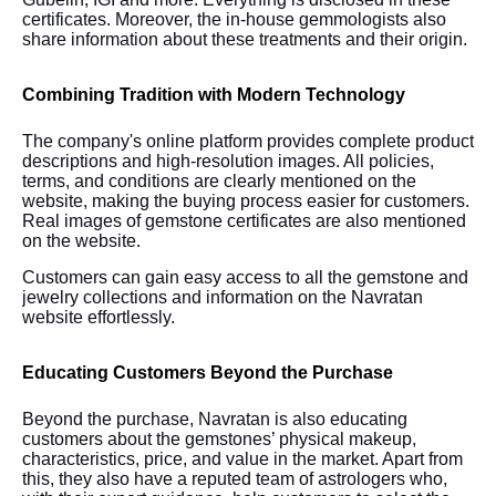
certificates. Moreover, the in-house gemmologists also
share information about these treatments and their origin.
Combining Tradition with Modern Technology
The company's online platform provides complete product
descriptions and high-resolution images. All policies,
terms, and conditions are clearly mentioned on the
website, making the buying process easier for customers.
Real images of gemstone certificates are also mentioned
on the website.
Customers can gain easy access to all the gemstone and
jewelry collections and information on the Navratan
website effortlessly.
Educating Customers Beyond the Purchase
Beyond the purchase, Navratan is also educating
customers about the gemstones’ physical makeup,
characteristics, price, and value in the market. Apart from
this, they also have a reputed team of astrologers who,