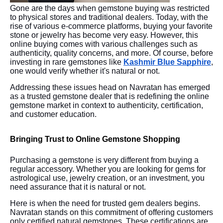
Gone are the days when gemstone buying was restricted
to physical stores and traditional dealers. Today, with the
rise of various e-commerce platforms, buying your favorite
stone or jewelry has become very easy. However, this
online buying comes with various challenges such as
authenticity, quality concerns, and more. Of course, before
investing in rare gemstones like
Kashmir Blue Sapphire
,
one would verify whether it's natural or not.
Addressing these issues head on Navratan has emerged
as a trusted gemstone dealer that is redefining the online
gemstone market in context to authenticity, certification,
and customer education.
Bringing Trust to Online Gemstone Shopping
Purchasing a gemstone is very different from buying a
regular accessory. Whether you are looking for gems for
astrological use, jewelry creation, or an investment, you
need assurance that it is natural or not.
Here is when the need for trusted gem dealers begins.
Navratan stands on this commitment of offering customers
only certified natural gemstones. These certifications are