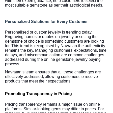
with their expert guidance, help customers to select the
most suitable gemstone as per their astrological needs.
Personalized Solutions for Every Customer
Personalised or custom jewelry is trending today.
Engraving names or quotes on jewelry or setting the
gemstone of choice is something customers are looking
for. This trend is recognised by Navratan-the authenticity
remains the key. Managing customers' expectations, time
delays, and miscommunication are common challenges
addressed during the online gemstone jewelry buying
process.
Navratan’s team ensures that all these challenges are
effectively addressed, allowing customers to receive
products that meet their expectations.
Promoting Transparency in Pricing
Pricing transparency remains a major issue on online
platforms. Similar-looking gems may differ in prices. For