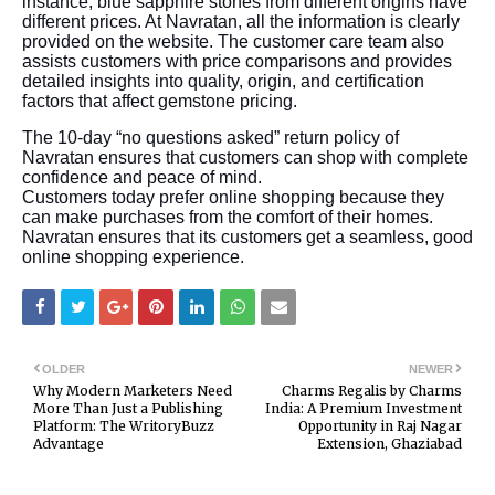
instance, blue sapphire stones from different origins have
different prices. At Navratan, all the information is clearly
provided on the website. The customer care team also
assists customers with price comparisons and provides
detailed insights into quality, origin, and certification
factors that affect gemstone pricing.
The 10-day “no questions asked” return policy of
Navratan ensures that customers can shop with complete
confidence and peace of mind.
Customers today prefer online shopping because they
can make purchases from the comfort of their homes.
Navratan ensures that its customers get a seamless, good
online shopping experience.
OLDER
NEWER
Why Modern Marketers Need
Charms Regalis by Charms
More Than Just a Publishing
India: A Premium Investment
Platform: The WritoryBuzz
Opportunity in Raj Nagar
Advantage
Extension, Ghaziabad