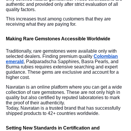
authentic and provided only after strict evaluation of all
quality factors.
This increases trust among customers that they are
receiving what they are paying for.
Making Rare Gemstones Accessible Worldwide
Traditionally, rare gemstones were available only with
selected dealers. Finding premium quality
Colombian
emerald
, Padparadscha Sapphires, Basra Pearls, and
Burma rubies requires extensive searching and expert
guidance. These gems are exclusive and account for a
higher cost.
Navratan is an online platform where you can get a wide
collection of rare gemstones. These are not only high in
quality but also certified by reputed laboratories to mark
the proof of their authenticity.
Today, Navratan is a trusted brand that has successfully
shipped products to 42+ countries worldwide.
Setting New Standards in Certification and