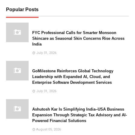
Popular Posts
FYC Professional Calls for Smarter Monsoon
Skincare as Seasonal Skin Concerns Rise Across
India
July 31, 2026
GoMilestone Reinforces Global Technology
Leadership with Expanded AI, Cloud, and
Enterprise Software Development Services
July 31, 2026
Ashutosh Kar Is Simplifying India–USA Business
Expansion Through Strategic Tax Advisory and AI-
Powered Financial Solutions
August 05, 2026