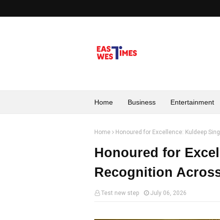
Home
Business
Entertainment
Home
Honoured for Excellence: Kuldeep Singh
Honoured for Excel
Recognition Across 
Test new step
July 06, 2026