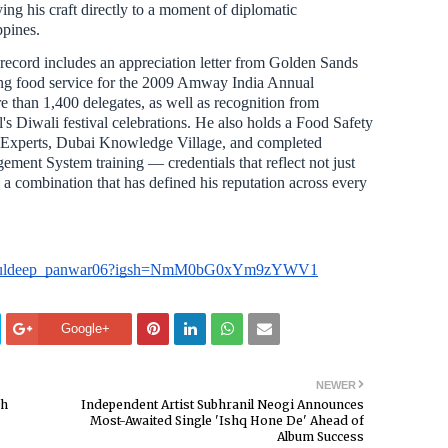
tying his craft directly to a moment of diplomatic
ppines.
record includes an appreciation letter from Golden Sands
ing food service for the 2009 Amway India Annual
 than 1,400 delegates, as well as recognition from
's Diwali festival celebrations. He also holds a Food Safety
Experts, Dubai Knowledge Village, and completed
ment System training — credentials that reflect not just
r, a combination that has defined his reputation across every
om/kuldeep_panwar06?igsh=NmM0bG0xYm9zYWV1
Google+
NEWER
sh
Independent Artist Subhranil Neogi Announces
Most-Awaited Single 'Ishq Hone De' Ahead of
Album Success