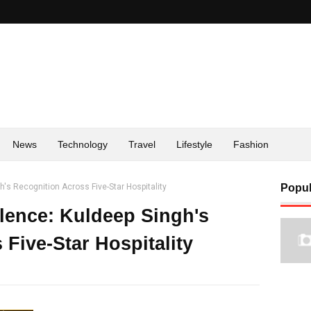
News
Technology
Travel
Lifestyle
Fashion
's Recognition Across Five-Star Hospitality
Popul
lence: Kuldeep Singh's
Five-Star Hospitality