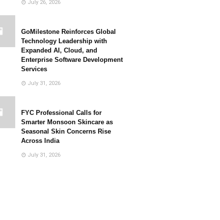
July 26, 2026
GoMilestone Reinforces Global
Technology Leadership with
Expanded AI, Cloud, and
Enterprise Software Development
Services
July 31, 2026
FYC Professional Calls for
Smarter Monsoon Skincare as
Seasonal Skin Concerns Rise
Across India
July 31, 2026