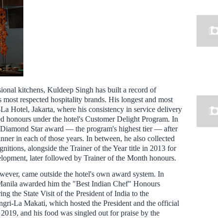
ional kitchens, Kuldeep Singh has built a record of
 most respected hospitality brands. His longest and most
La Hotel, Jakarta, where his consistency in service delivery
ted honours under the hotel's Customer Delight Program. In
 Diamond Star award — the program's highest tier — after
nner in each of those years. In between, he also collected
nitions, alongside the Trainer of the Year title in 2013 for
velopment, later followed by Trainer of the Month honours.
owever, came outside the hotel's own award system. In
Manila awarded him the "Best Indian Chef" Honours
ing the State Visit of the President of India to the
ngri-La Makati, which hosted the President and the official
2019, and his food was singled out for praise by the