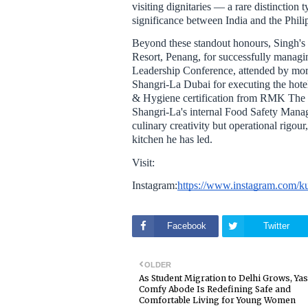
visiting dignitaries — a rare distinction 
significance between India and the Phili
Beyond these standout honours, Singh's 
Resort, Penang, for successfully manag
Leadership Conference, attended by more
Shangri-La Dubai for executing the hotel
& Hygiene certification from RMK The 
Shangri-La's internal Food Safety Manage
culinary creativity but operational rigou
kitchen he has led.
Visit:
Instagram:
https://www.instagram.c
Facebook
Twitter
OLDER
As Student Migration to Delhi Grows, Ya
Comfy Abode Is Redefining Safe and
Comfortable Living for Young Women