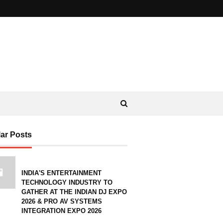
ar Posts
INDIA'S ENTERTAINMENT
TECHNOLOGY INDUSTRY TO
GATHER AT THE INDIAN DJ EXPO
2026 & PRO AV SYSTEMS
INTEGRATION EXPO 2026