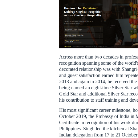
Across more than two decades in profess
recognition spanning some of the world's
decorated relationship was with Shangri-
and guest satisfaction earned him repea
2013 and again in 2014, he received the
being named an eight-time Silver Star wi
Gold Star and additional Silver Star recog
his contribution to staff training and de
His most significant career milestone, h
October 2019, the Embassy of India in 
Certificate in recognition of his work dur
Philippines. Singh led the kitchen at Sha
Indian delegation from 17 to 21 October 